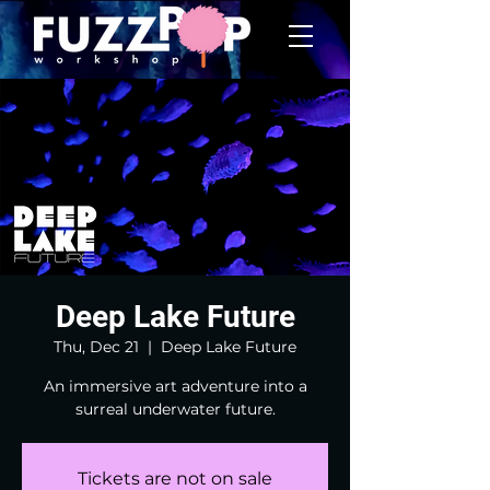
Deep Lake Future
Thu, Dec 21
  |  
Deep Lake Future
An immersive art adventure into a
surreal underwater future.
Tickets are not on sale