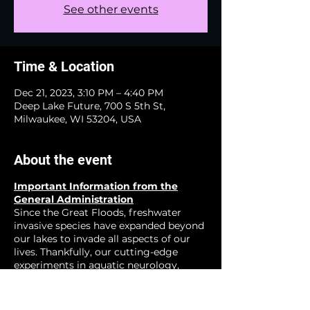
See other events
Time & Location
Dec 21, 2023, 3:10 PM – 4:40 PM
Deep Lake Future, 700 S 5th St,
Milwaukee, WI 53204, USA
About the event
Important Information from the
General Administration
Since the Great Floods, freshwater
invasive species have expanded beyond
our lakes to invade all aspects of our
lives. Thankfully, our cutting-edge
experiments in aquatic neurology,
zoological neucleonics, and other
emerging fields have show great
promise for creating a happier more