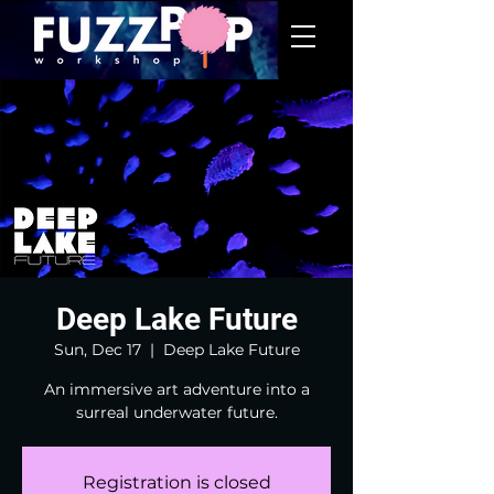
Deep Lake Future
Sun, Dec 17
  |  
Deep Lake Future
An immersive art adventure into a
surreal underwater future.
Registration is closed