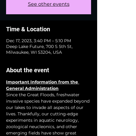
See other events
Time & Location
Dec 17, 2023, 3:40 PM – 5:10 PM
Deep Lake Future, 700 S 5th St,
Milwaukee, WI 53204, USA
About the event
Important Information from the 
General Administration
Since the Great Floods, freshwater 
invasive species have expanded beyond 
our lakes to invade all aspects of our 
lives. Thankfully, our cutting-edge 
experiments in aquatic neurology, 
zoological neucleonics, and other 
emerging fields have show great 