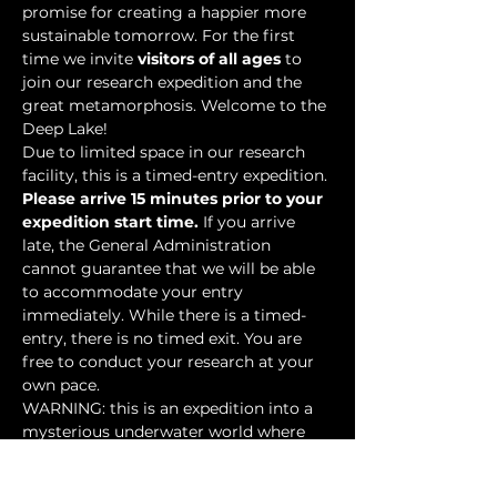
promise for creating a happier more 
sustainable tomorrow. For the first 
time we invite 
visitors of all ages
 to 
join our research expedition and the 
great metamorphosis. Welcome to the 
Deep Lake!
Due to limited space in our research 
facility, this is a timed-entry expedition. 
Please arrive 15 minutes prior to your 
expedition start time.
 If you arrive 
late, the General Administration 
cannot guarantee that we will be able 
to accommodate your entry 
immediately. While there is a timed-
entry, there is no timed exit. You are 
free to conduct your research at your 
own pace.
WARNING: this is an expedition into a 
mysterious underwater world where 
researchers have discovered…
Show More