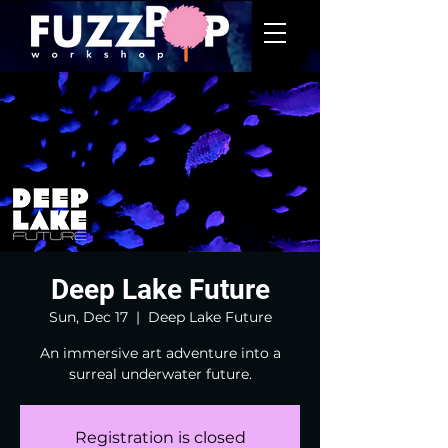
Deep Lake Future
Sun, Dec 17
  |  
Deep Lake Future
An immersive art adventure into a
surreal underwater future.
Registration is closed