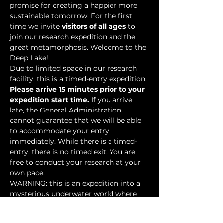
promise for creating a happier more 
sustainable tomorrow. For the first 
time we invite 
visitors of all ages
 to 
join our research expedition and the 
great metamorphosis. Welcome to the 
Deep Lake!
Due to limited space in our research 
facility, this is a timed-entry expedition. 
Please arrive 15 minutes prior to your 
expedition start time.
 If you arrive 
late, the General Administration 
cannot guarantee that we will be able 
to accommodate your entry 
immediately. While there is a timed-
entry, there is no timed exit. You are 
free to conduct your research at your 
own pace.
WARNING: this is an expedition into a 
mysterious underwater world where 
researchers have discovered…
Show More