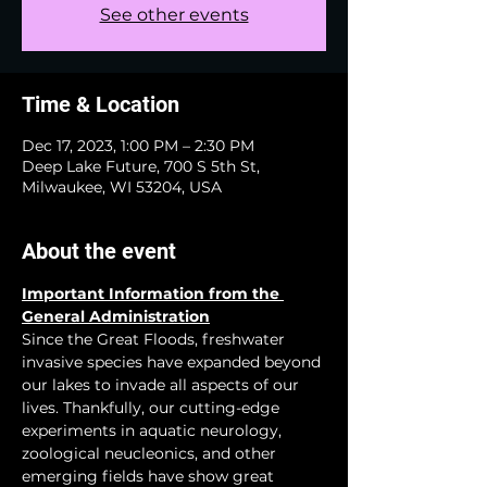
See other events
Time & Location
Dec 17, 2023, 1:00 PM – 2:30 PM
Deep Lake Future, 700 S 5th St,
Milwaukee, WI 53204, USA
About the event
Important Information from the 
General Administration
Since the Great Floods, freshwater 
invasive species have expanded beyond 
our lakes to invade all aspects of our 
lives. Thankfully, our cutting-edge 
experiments in aquatic neurology, 
zoological neucleonics, and other 
emerging fields have show great 