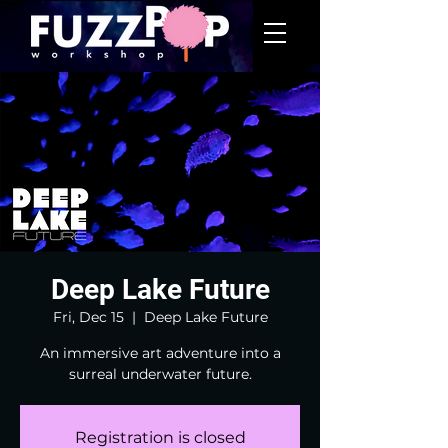
Deep Lake Future
Fri, Dec 15
  |  
Deep Lake Future
An immersive art adventure into a
surreal underwater future.
Registration is closed