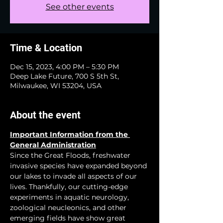
See other events
Time & Location
Dec 15, 2023, 4:00 PM – 5:30 PM
Deep Lake Future, 700 S 5th St,
Milwaukee, WI 53204, USA
About the event
Important Information from the 
General Administration
Since the Great Floods, freshwater 
invasive species have expanded beyond 
our lakes to invade all aspects of our 
lives. Thankfully, our cutting-edge 
experiments in aquatic neurology, 
zoological neucleonics, and other 
emerging fields have show great 