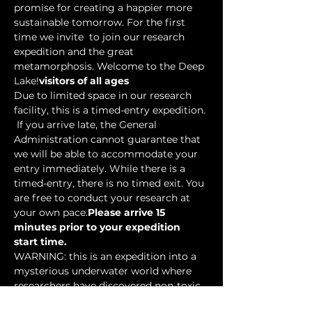
promise for creating a happier more 
sustainable tomorrow. For the first 
time we invite 
 to join our research 
expedition and the great 
metamorphosis. Welcome to the Deep 
Lake!
visitors of all ages
Due to limited space in our research 
facility, this is a timed-entry expedition. 
 If you arrive late, the General 
Administration cannot guarantee that 
we will be able to accommodate your 
entry immediately. While there is a 
timed-entry, there is no timed exit. You 
are free to conduct your research at 
your own pace.
Please arrive 15 
minutes prior to your expedition 
start time.
WARNING: this is an expedition into a 
mysterious underwater world where 
researchers have discovered non-toxic 
water-based…