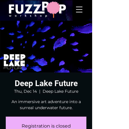
Deep Lake Future
Thu, Dec 14
  |  
Deep Lake Future
An immersive art adventure into a
surreal underwater future.
Registration is closed