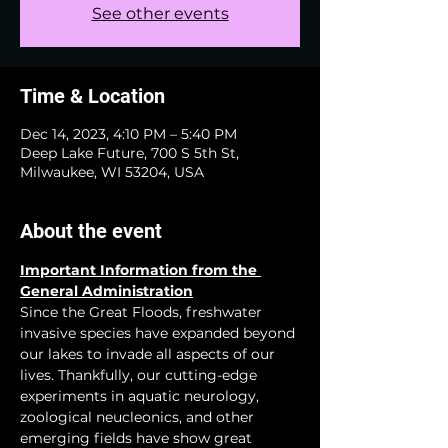
See other events
Time & Location
Dec 14, 2023, 4:10 PM – 5:40 PM
Deep Lake Future, 700 S 5th St,
Milwaukee, WI 53204, USA
About the event
Important Information from the 
General Administration
Since the Great Floods, freshwater 
invasive species have expanded beyond 
our lakes to invade all aspects of our 
lives. Thankfully, our cutting-edge 
experiments in aquatic neurology, 
zoological neucleonics, and other 
emerging fields have show great 