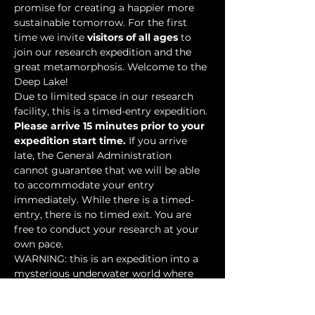
promise for creating a happier more 
sustainable tomorrow. For the first 
time we invite 
visitors of all ages
 to 
join our research expedition and the 
great metamorphosis. Welcome to the 
Deep Lake!
Due to limited space in our research 
facility, this is a timed-entry expedition. 
Please arrive 15 minutes prior to your 
expedition start time.
 If you arrive 
late, the General Administration 
cannot guarantee that we will be able 
to accommodate your entry 
immediately. While there is a timed-
entry, there is no timed exit. You are 
free to conduct your research at your 
own pace.
WARNING: this is an expedition into a 
mysterious underwater world where 
researchers have discovered…
Show More