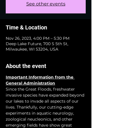
See other events
Time & Location
Nov 26, 2023, 4:00 PM – 5:30 PM
Deep Lake Future, 700 S 5th St,
Milwaukee, WI 53204, USA
About the event
Important Information from the 
General Administration
Since the Great Floods, freshwater 
invasive species have expanded beyond 
our lakes to invade all aspects of our 
lives. Thankfully, our cutting-edge 
experiments in aquatic neurology, 
zoological neucleonics, and other 
emerging fields have show great 