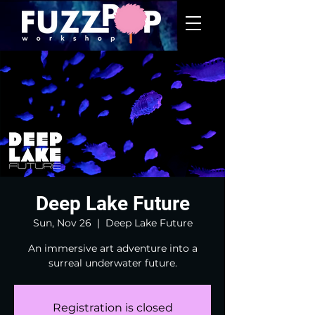
Deep Lake Future
Sun, Nov 26
  |  
Deep Lake Future
An immersive art adventure into a
surreal underwater future.
Registration is closed