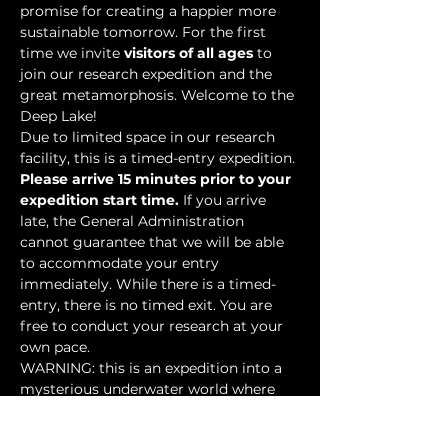
promise for creating a happier more 
sustainable tomorrow. For the first 
time we invite 
visitors of all ages
 to 
join our research expedition and the 
great metamorphosis. Welcome to the 
Deep Lake!
Due to limited space in our research 
facility, this is a timed-entry expedition. 
Please arrive 15 minutes prior to your 
expedition start time.
 If you arrive 
late, the General Administration 
cannot guarantee that we will be able 
to accommodate your entry 
immediately. While there is a timed-
entry, there is no timed exit. You are 
free to conduct your research at your 
own pace.
WARNING: this is an expedition into a 
mysterious underwater world where 
researchers have discovered…
Show More