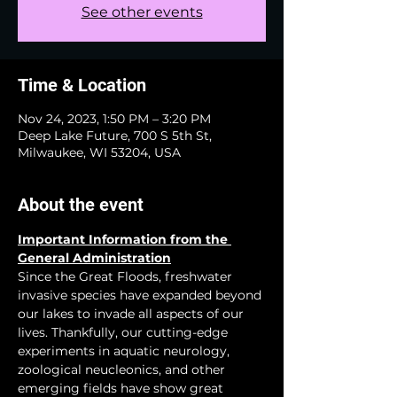
See other events
Time & Location
Nov 24, 2023, 1:50 PM – 3:20 PM
Deep Lake Future, 700 S 5th St,
Milwaukee, WI 53204, USA
About the event
Important Information from the 
General Administration
Since the Great Floods, freshwater 
invasive species have expanded beyond 
our lakes to invade all aspects of our 
lives. Thankfully, our cutting-edge 
experiments in aquatic neurology, 
zoological neucleonics, and other 
emerging fields have show great 