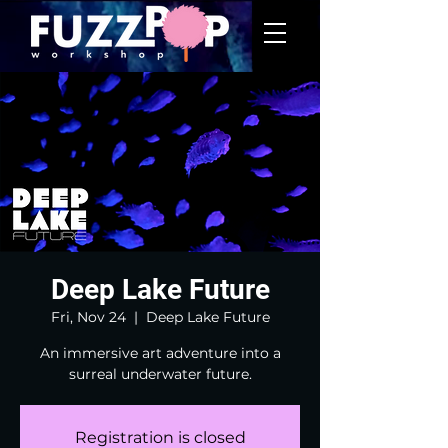
Deep Lake Future
Fri, Nov 24
  |  
Deep Lake Future
An immersive art adventure into a
surreal underwater future.
Registration is closed