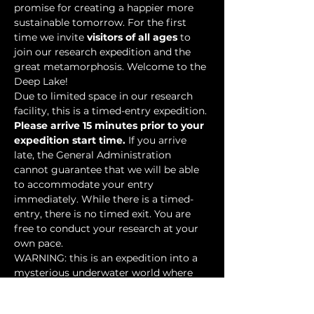
promise for creating a happier more 
sustainable tomorrow. For the first 
time we invite 
visitors of all ages
 to 
join our research expedition and the 
great metamorphosis. Welcome to the 
Deep Lake!
Due to limited space in our research 
facility, this is a timed-entry expedition. 
Please arrive 15 minutes prior to your 
expedition start time.
 If you arrive 
late, the General Administration 
cannot guarantee that we will be able 
to accommodate your entry 
immediately. While there is a timed-
entry, there is no timed exit. You are 
free to conduct your research at your 
own pace.
WARNING: this is an expedition into a 
mysterious underwater world where 
researchers have discovered…
Show More