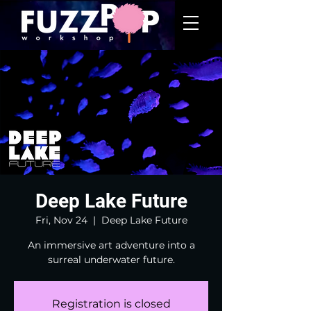
Deep Lake Future
Fri, Nov 24
  |  
Deep Lake Future
An immersive art adventure into a
surreal underwater future.
Registration is closed