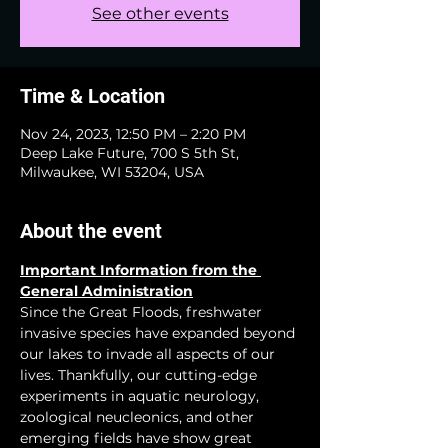
See other events
Time & Location
Nov 24, 2023, 12:50 PM – 2:20 PM
Deep Lake Future, 700 S 5th St,
Milwaukee, WI 53204, USA
About the event
Important Information from the 
General Administration
Since the Great Floods, freshwater 
invasive species have expanded beyond 
our lakes to invade all aspects of our 
lives. Thankfully, our cutting-edge 
experiments in aquatic neurology, 
zoological neucleonics, and other 
emerging fields have show great 