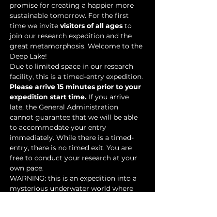
promise for creating a happier more 
sustainable tomorrow. For the first 
time we invite 
visitors of all ages
 to 
join our research expedition and the 
great metamorphosis. Welcome to the 
Deep Lake!
Due to limited space in our research 
facility, this is a timed-entry expedition. 
Please arrive 15 minutes prior to your 
expedition start time.
 If you arrive 
late, the General Administration 
cannot guarantee that we will be able 
to accommodate your entry 
immediately. While there is a timed-
entry, there is no timed exit. You are 
free to conduct your research at your 
own pace.
WARNING: this is an expedition into a 
mysterious underwater world where 
researchers have discovered…
Show More