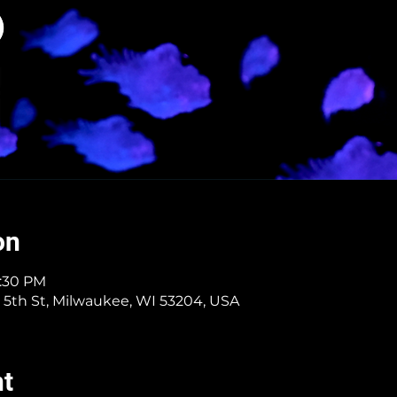
on
1:30 PM
 5th St, Milwaukee, WI 53204, USA
nt