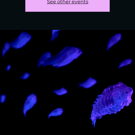
See other events