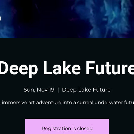
Deep Lake Futur
Sun, Nov 19
  |  
Deep Lake Future
 immersive art adventure into a surreal underwater futu
Registration is closed