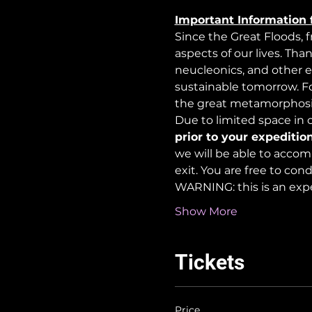
Important Information 
Since the Great Floods, 
aspects of our lives. Tha
neucleonics, and other e
sustainable tomorrow. For
the great metamorphosi
Due to limited space in ou
prior to your expedition
we will be able to accom
exit. You are free to co
WARNING: this is an exp
Show More
Tickets
Price