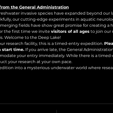
from the General Administration
freshwater invasive species have expanded beyond our lak
nkfully, our cutting-edge experiments in aquatic neurolog
merging fields have show great promise for creating a 
 the first time we invite 
visitors of all ages
 to join our
s. Welcome to the Deep Lake!
r research facility, this is a timed-entry expedition. 
Plea
 start time.
 If you arrive late, the General Administrati
modate your entry immediately. While there is a timed-e
nduct your research at your own pace.
edition into a mysterious underwater world where rese