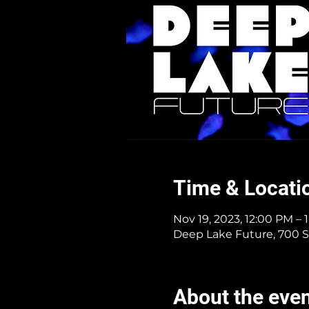
Time & Locati
Nov 19, 2023, 12:00 PM – 
Deep Lake Future, 700 S
About the eve