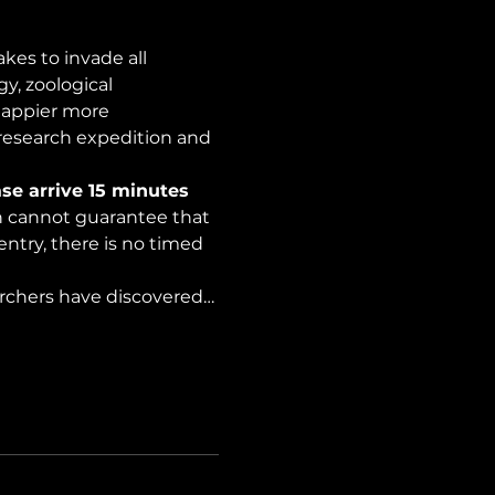
es to invade all 
y, zoological 
happier more 
 research expedition and 
se arrive 15 minutes 
on cannot guarantee that 
ntry, there is no timed 
archers have discovered…