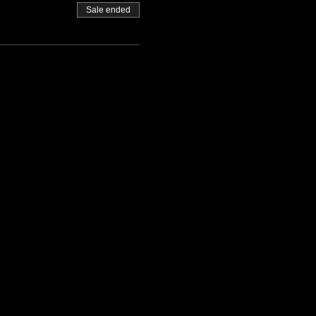
Sale ended