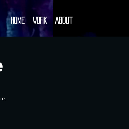
Home
Work
About
e
re.