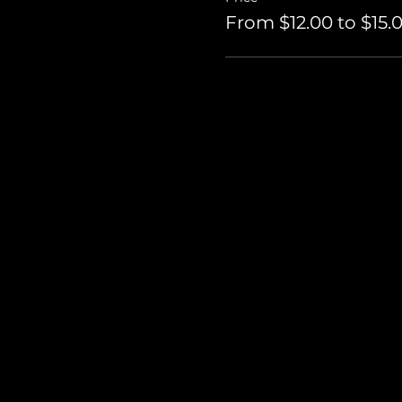
From $12.00 to $15.