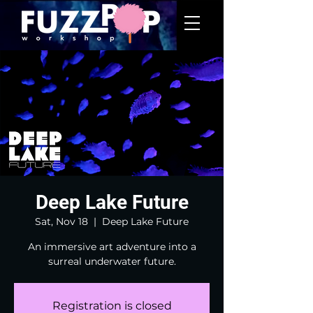
Deep Lake Future
Sat, Nov 18
  |  
Deep Lake Future
An immersive art adventure into a
surreal underwater future.
Registration is closed