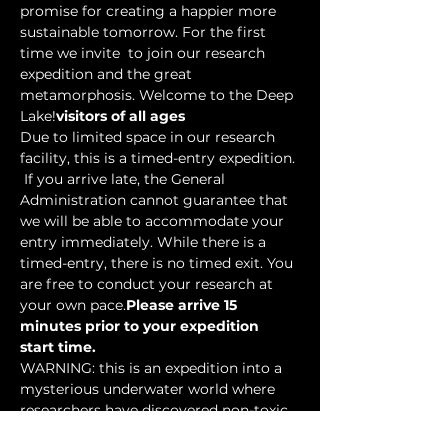
promise for creating a happier more 
sustainable tomorrow. For the first 
time we invite 
 to join our research 
expedition and the great 
metamorphosis. Welcome to the Deep 
Lake!
visitors of all ages
Due to limited space in our research 
facility, this is a timed-entry expedition. 
 If you arrive late, the General 
Administration cannot guarantee that 
we will be able to accommodate your 
entry immediately. While there is a 
timed-entry, there is no timed exit. You 
are free to conduct your research at 
your own pace.
Please arrive 15 
minutes prior to your expedition 
start time.
WARNING: this is an expedition into a 
mysterious underwater world where 
researchers have discovered non-toxic 
water-based…