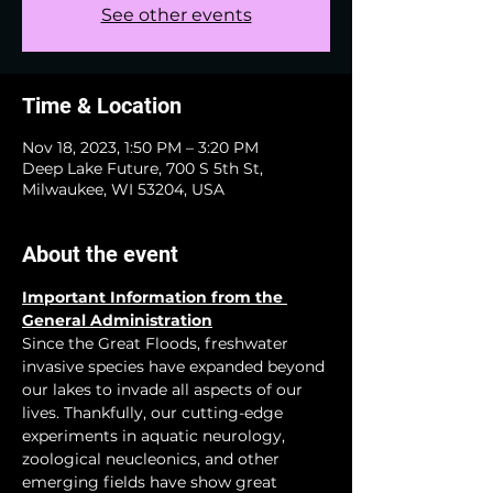
See other events
Time & Location
Nov 18, 2023, 1:50 PM – 3:20 PM
Deep Lake Future, 700 S 5th St,
Milwaukee, WI 53204, USA
About the event
Important Information from the 
General Administration
Since the Great Floods, freshwater 
invasive species have expanded beyond 
our lakes to invade all aspects of our 
lives. Thankfully, our cutting-edge 
experiments in aquatic neurology, 
zoological neucleonics, and other 
emerging fields have show great 