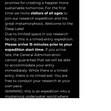
promise for creating a happier more 
sustainable tomorrow. For the first 
time we invite 
visitors of all ages
 to 
join our research expedition and the 
great metamorphosis. Welcome to the 
Deep Lake!
Due to limited space in our research 
facility, this is a timed-entry expedition. 
Please arrive 15 minutes prior to your 
expedition start time.
 If you arrive 
late, the General Administration 
cannot guarantee that we will be able 
to accommodate your entry 
immediately. While there is a timed-
entry, there is no timed exit. You are 
free to conduct your research at your 
own pace.
WARNING: this is an expedition into a 
mysterious underwater world where 
researchers have discovered…
Show More