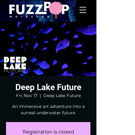
Deep Lake Future
Fri, Nov 17
  |  
Deep Lake Future
An immersive art adventure into a
surreal underwater future.
Registration is closed