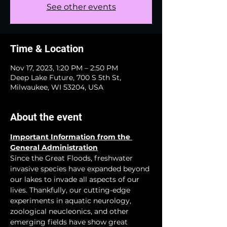
See other events
Time & Location
Nov 17, 2023, 1:20 PM – 2:50 PM
Deep Lake Future, 700 S 5th St,
Milwaukee, WI 53204, USA
About the event
Important Information from the 
General Administration
Since the Great Floods, freshwater 
invasive species have expanded beyond 
our lakes to invade all aspects of our 
lives. Thankfully, our cutting-edge 
experiments in aquatic neurology, 
zoological neucleonics, and other 
emerging fields have show great 