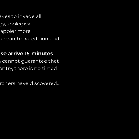
es to invade all 
y, zoological 
happier more 
 research expedition and 
se arrive 15 minutes 
on cannot guarantee that 
ntry, there is no timed 
archers have discovered…