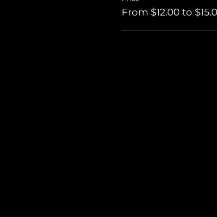
From $12.00 to $15.