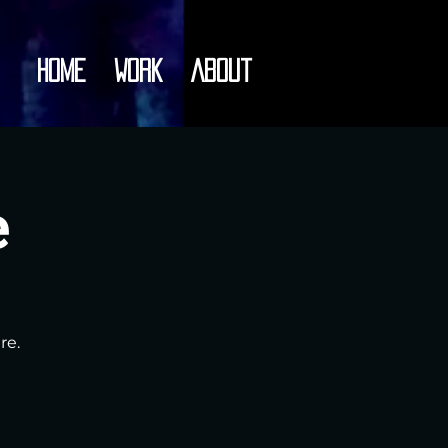
Home
Work
About
e
re.