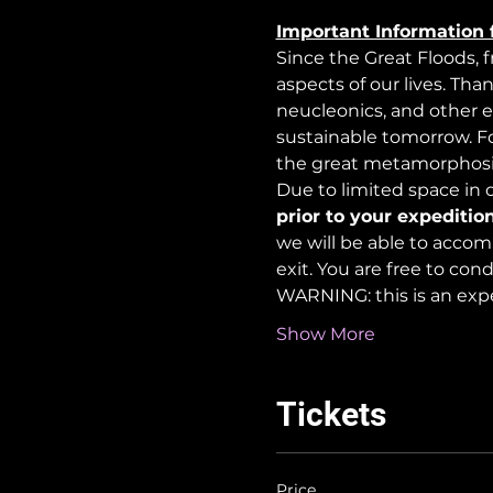
Important Information 
Since the Great Floods, 
aspects of our lives. Tha
neucleonics, and other e
sustainable tomorrow. For
the great metamorphosi
Due to limited space in ou
prior to your expedition
we will be able to accom
exit. You are free to co
WARNING: this is an exp
Show More
Tickets
Price