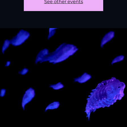
See other events