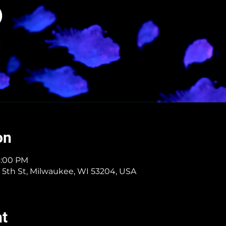
on
6:00 PM
 5th St, Milwaukee, WI 53204, USA
nt