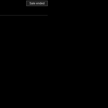
Sale ended