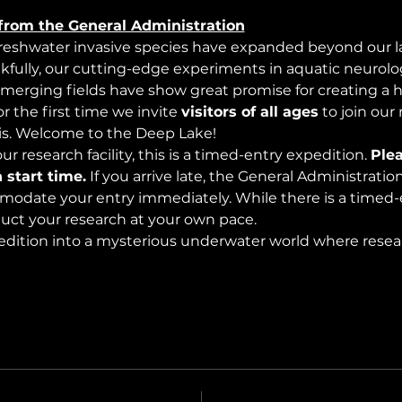
from the General Administration
freshwater invasive species have expanded beyond our lak
nkfully, our cutting-edge experiments in aquatic neurolog
merging fields have show great promise for creating a 
 the first time we invite 
visitors of all ages
 to join our
s. Welcome to the Deep Lake!
r research facility, this is a timed-entry expedition. 
Plea
 start time.
 If you arrive late, the General Administrati
modate your entry immediately. While there is a timed-e
nduct your research at your own pace.
edition into a mysterious underwater world where rese