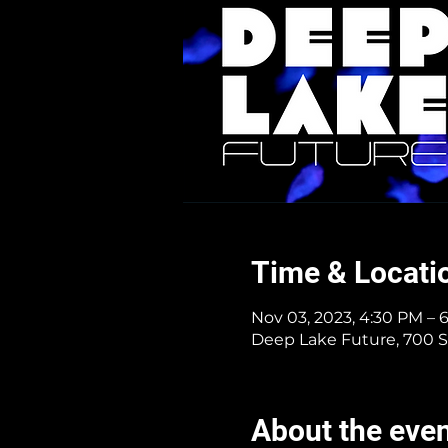
Time & Locati
Nov 03, 2023, 4:30 PM – 
Deep Lake Future, 700 S
About the eve