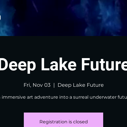
Deep Lake Futur
Fri, Nov 03
  |  
Deep Lake Future
 immersive art adventure into a surreal underwater futu
Registration is closed