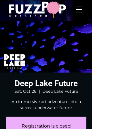
Deep Lake Future
Sat, Oct 28
  |  
Deep Lake Future
An immersive art adventure into a
surreal underwater future.
Registration is closed