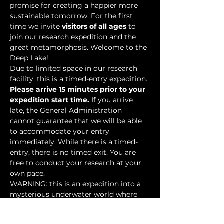
promise for creating a happier more 
sustainable tomorrow. For the first 
time we invite 
visitors of all ages
 to 
join our research expedition and the 
great metamorphosis. Welcome to the 
Deep Lake!
Due to limited space in our research 
facility, this is a timed-entry expedition. 
Please arrive 15 minutes prior to your 
expedition start time.
 If you arrive 
late, the General Administration 
cannot guarantee that we will be able 
to accommodate your entry 
immediately. While there is a timed-
entry, there is no timed exit. You are 
free to conduct your research at your 
own pace.
WARNING: this is an expedition into a 
mysterious underwater world where 
researchers have discovered…
Show More