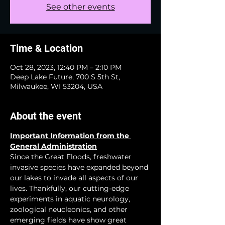
See other events
Time & Location
Oct 28, 2023, 12:40 PM – 2:10 PM
Deep Lake Future, 700 S 5th St,
Milwaukee, WI 53204, USA
About the event
Important Information from the 
General Administration
Since the Great Floods, freshwater 
invasive species have expanded beyond 
our lakes to invade all aspects of our 
lives. Thankfully, our cutting-edge 
experiments in aquatic neurology, 
zoological neucleonics, and other 
emerging fields have show great 