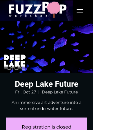
Deep Lake Future
Fri, Oct 27
  |  
Deep Lake Future
An immersive art adventure into a
surreal underwater future.
Registration is closed