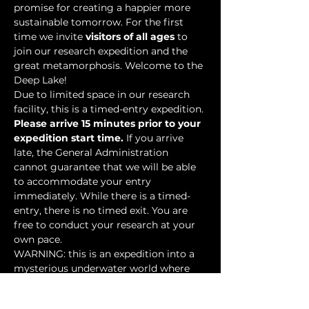
promise for creating a happier more 
sustainable tomorrow. For the first 
time we invite 
visitors of all ages
 to 
join our research expedition and the 
great metamorphosis. Welcome to the 
Deep Lake!
Due to limited space in our research 
facility, this is a timed-entry expedition. 
Please arrive 15 minutes prior to your 
expedition start time.
 If you arrive 
late, the General Administration 
cannot guarantee that we will be able 
to accommodate your entry 
immediately. While there is a timed-
entry, there is no timed exit. You are 
free to conduct your research at your 
own pace.
WARNING: this is an expedition into a 
mysterious underwater world where 
researchers have discovered…
Show More