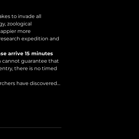
es to invade all 
y, zoological 
happier more 
 research expedition and 
se arrive 15 minutes 
on cannot guarantee that 
ntry, there is no timed 
archers have discovered…