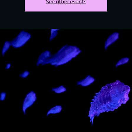
See other events