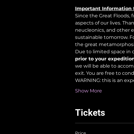
Important Information 
Since the Great Floods, 
aspects of our lives. Tha
neucleonics, and other e
sustainable tomorrow. For
the great metamorphosi
Due to limited space in ou
prior to your expedition
we will be able to accom
exit. You are free to co
WARNING: this is an exp
Show More
Tickets
Price