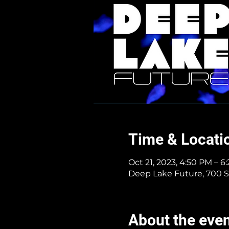
Time & Locati
Oct 21, 2023, 4:50 PM – 6
Deep Lake Future, 700 S
About the eve