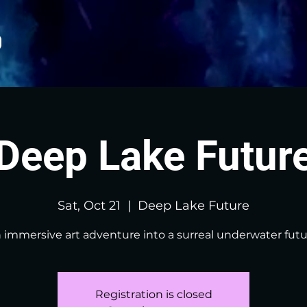
Deep Lake Futur
Sat, Oct 21
  |  
Deep Lake Future
 immersive art adventure into a surreal underwater futu
Registration is closed