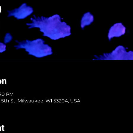
on
:20 PM
 5th St, Milwaukee, WI 53204, USA
nt