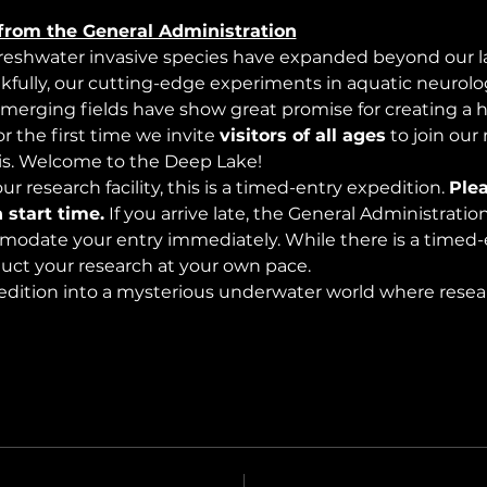
from the General Administration
freshwater invasive species have expanded beyond our lak
nkfully, our cutting-edge experiments in aquatic neurolog
merging fields have show great promise for creating a 
 the first time we invite 
visitors of all ages
 to join our
s. Welcome to the Deep Lake!
r research facility, this is a timed-entry expedition. 
Plea
 start time.
 If you arrive late, the General Administrati
modate your entry immediately. While there is a timed-e
nduct your research at your own pace.
edition into a mysterious underwater world where rese