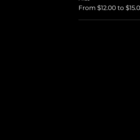
From $12.00 to $15.