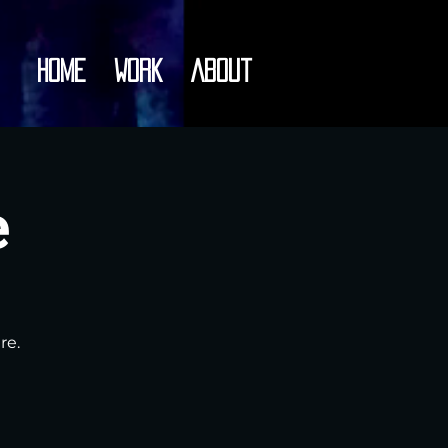
Home
Work
About
e
re.