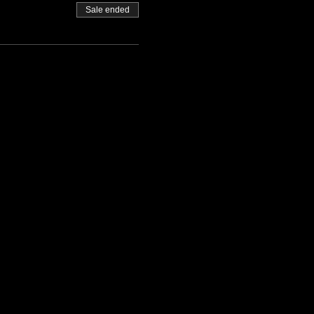
Sale ended