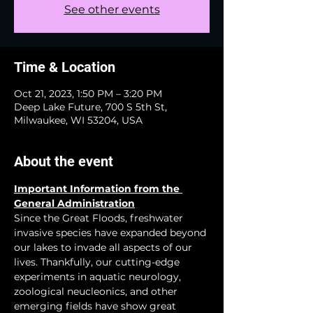
See other events
Time & Location
Oct 21, 2023, 1:50 PM – 3:20 PM
Deep Lake Future, 700 S 5th St,
Milwaukee, WI 53204, USA
About the event
Important Information from the 
General Administration
Since the Great Floods, freshwater 
invasive species have expanded beyond 
our lakes to invade all aspects of our 
lives. Thankfully, our cutting-edge 
experiments in aquatic neurology, 
zoological neucleonics, and other 
emerging fields have show great 