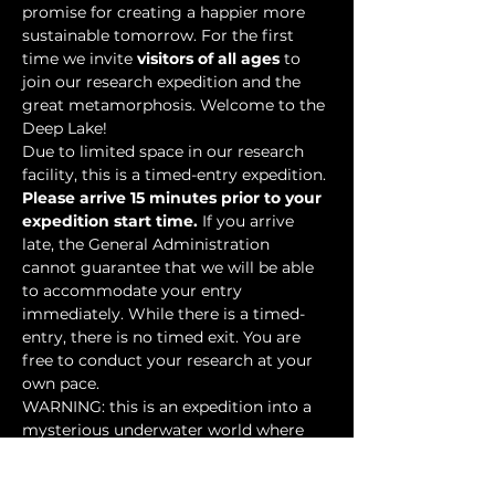
promise for creating a happier more 
sustainable tomorrow. For the first 
time we invite 
visitors of all ages
 to 
join our research expedition and the 
great metamorphosis. Welcome to the 
Deep Lake!
Due to limited space in our research 
facility, this is a timed-entry expedition. 
Please arrive 15 minutes prior to your 
expedition start time.
 If you arrive 
late, the General Administration 
cannot guarantee that we will be able 
to accommodate your entry 
immediately. While there is a timed-
entry, there is no timed exit. You are 
free to conduct your research at your 
own pace.
WARNING: this is an expedition into a 
mysterious underwater world where 
researchers have discovered…
Show More