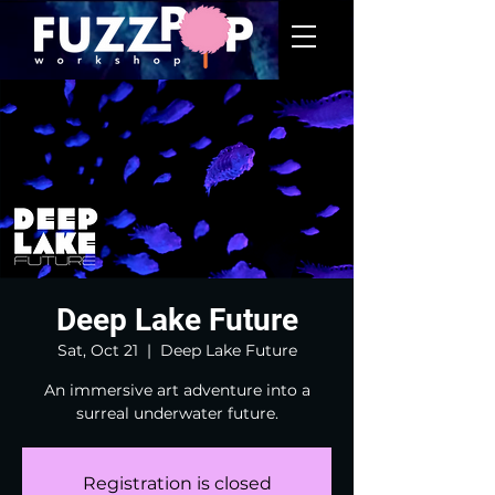
Deep Lake Future
Sat, Oct 21
  |  
Deep Lake Future
An immersive art adventure into a
surreal underwater future.
Registration is closed