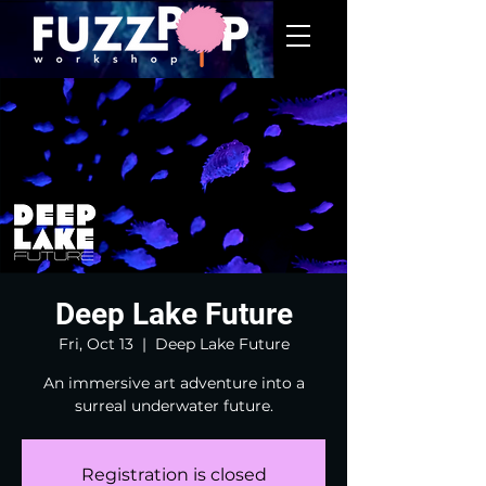
Deep Lake Future
Fri, Oct 13
  |  
Deep Lake Future
An immersive art adventure into a
surreal underwater future.
Registration is closed