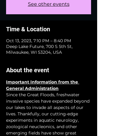
See other events
Time & Location
Oct 13, 2023, 7:10 PM – 8:40 PM
Deep Lake Future, 700 S 5th St,
Milwaukee, WI 53204, USA
About the event
Important Information from the 
General Administration
Since the Great Floods, freshwater 
invasive species have expanded beyond 
our lakes to invade all aspects of our 
lives. Thankfully, our cutting-edge 
experiments in aquatic neurology, 
zoological neucleonics, and other 
emerging fields have show great 