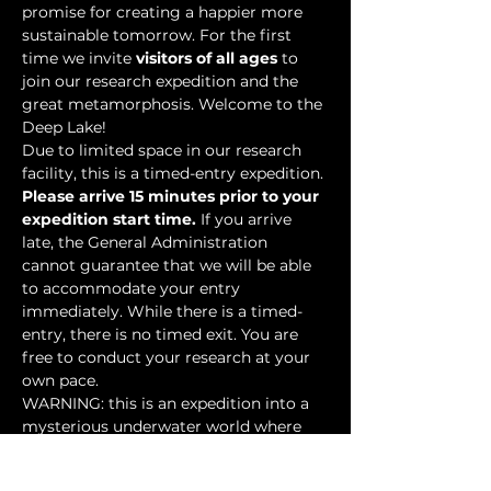
promise for creating a happier more 
sustainable tomorrow. For the first 
time we invite 
visitors of all ages
 to 
join our research expedition and the 
great metamorphosis. Welcome to the 
Deep Lake!
Due to limited space in our research 
facility, this is a timed-entry expedition. 
Please arrive 15 minutes prior to your 
expedition start time.
 If you arrive 
late, the General Administration 
cannot guarantee that we will be able 
to accommodate your entry 
immediately. While there is a timed-
entry, there is no timed exit. You are 
free to conduct your research at your 
own pace.
WARNING: this is an expedition into a 
mysterious underwater world where 
researchers have discovered…
Show More