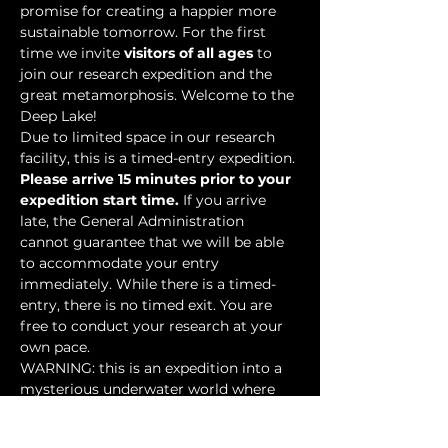
promise for creating a happier more 
sustainable tomorrow. For the first 
time we invite 
visitors of all ages
 to 
join our research expedition and the 
great metamorphosis. Welcome to the 
Deep Lake!
Due to limited space in our research 
facility, this is a timed-entry expedition. 
Please arrive 15 minutes prior to your 
expedition start time.
 If you arrive 
late, the General Administration 
cannot guarantee that we will be able 
to accommodate your entry 
immediately. While there is a timed-
entry, there is no timed exit. You are 
free to conduct your research at your 
own pace.
WARNING: this is an expedition into a 
mysterious underwater world where 
researchers have discovered…
Show More