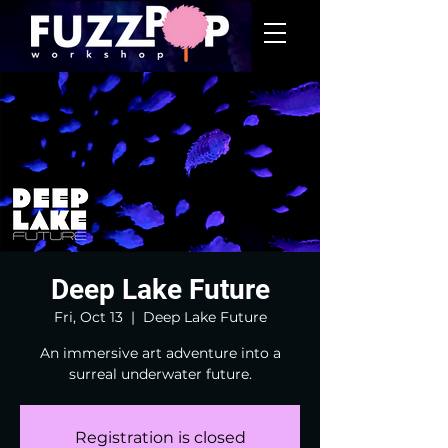
Deep Lake Future
Fri, Oct 13
  |  
Deep Lake Future
An immersive art adventure into a
surreal underwater future.
Registration is closed