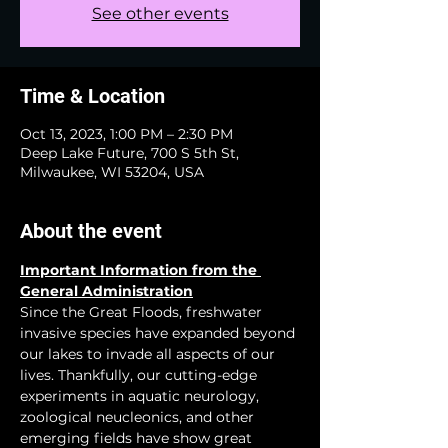
See other events
Time & Location
Oct 13, 2023, 1:00 PM – 2:30 PM
Deep Lake Future, 700 S 5th St,
Milwaukee, WI 53204, USA
About the event
Important Information from the 
General Administration
Since the Great Floods, freshwater 
invasive species have expanded beyond 
our lakes to invade all aspects of our 
lives. Thankfully, our cutting-edge 
experiments in aquatic neurology, 
zoological neucleonics, and other 
emerging fields have show great 