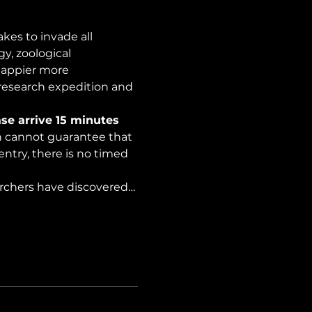
es to invade all 
y, zoological 
happier more 
 research expedition and 
se arrive 15 minutes 
on cannot guarantee that 
ntry, there is no timed 
archers have discovered…