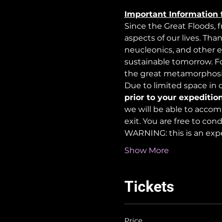
Important Information 
Since the Great Floods, 
aspects of our lives. Tha
neucleonics, and other e
sustainable tomorrow. For
the great metamorphosi
Due to limited space in ou
prior to your expedition
we will be able to accom
exit. You are free to co
WARNING: this is an exp
Show More
Tickets
Price