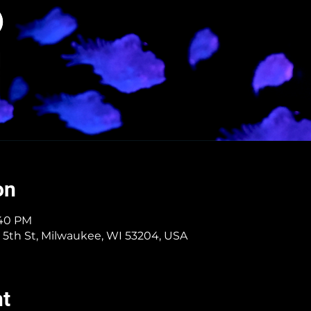
on
:40 PM
 5th St, Milwaukee, WI 53204, USA
nt