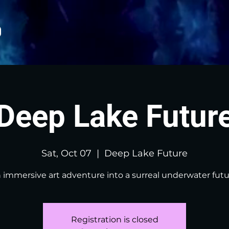
Deep Lake Futur
Sat, Oct 07
  |  
Deep Lake Future
 immersive art adventure into a surreal underwater futu
Registration is closed