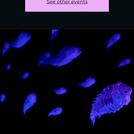
See other events