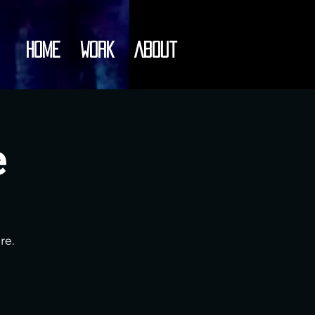
Home
Work
About
e
re.