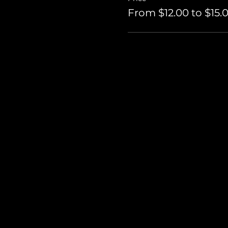
From $12.00 to $15.