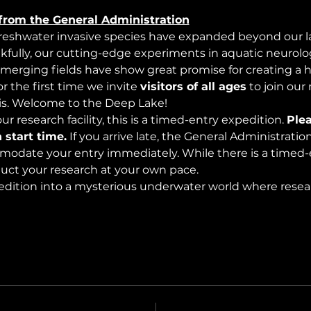
from the General Administration
freshwater invasive species have expanded beyond our lak
nkfully, our cutting-edge experiments in aquatic neurolog
merging fields have show great promise for creating a 
 the first time we invite 
visitors of all ages
 to join our
s. Welcome to the Deep Lake!
r research facility, this is a timed-entry expedition. 
Plea
 start time.
 If you arrive late, the General Administrati
modate your entry immediately. While there is a timed-e
nduct your research at your own pace.
edition into a mysterious underwater world where rese