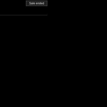
Sale ended