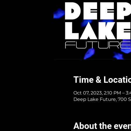
Time & Locati
Oct 07, 2023, 2:10 PM – 3
Deep Lake Future, 700 S
About the eve