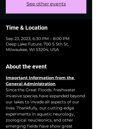
See other events
Time & Location
Sep 23, 2023, 6:30 PM – 8:00 PM
Deep Lake Future, 700 S 5th St,
Milwaukee, WI 53204, USA
About the event
Important Information from the 
General Administration
Since the Great Floods, freshwater 
invasive species have expanded beyond 
our lakes to invade all aspects of our 
lives. Thankfully, our cutting-edge 
experiments in aquatic neurology, 
zoological neucleonics, and other 
emerging fields have show great 