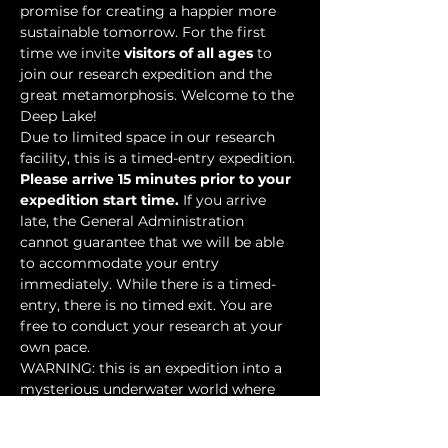
promise for creating a happier more 
sustainable tomorrow. For the first 
time we invite 
visitors of all ages
 to 
join our research expedition and the 
great metamorphosis. Welcome to the 
Deep Lake!
Due to limited space in our research 
facility, this is a timed-entry expedition. 
Please arrive 15 minutes prior to your 
expedition start time.
 If you arrive 
late, the General Administration 
cannot guarantee that we will be able 
to accommodate your entry 
immediately. While there is a timed-
entry, there is no timed exit. You are 
free to conduct your research at your 
own pace.
WARNING: this is an expedition into a 
mysterious underwater world where 
researchers have discovered…
Show More