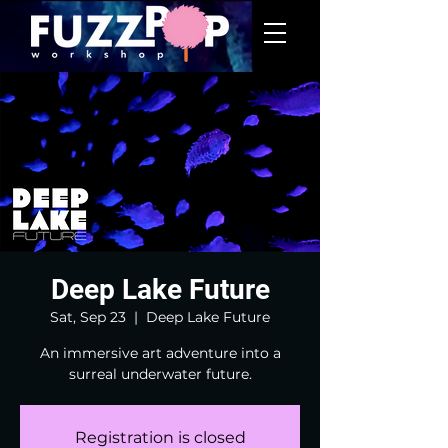
Deep Lake Future
Sat, Sep 23
  |  
Deep Lake Future
An immersive art adventure into a
surreal underwater future.
Registration is closed