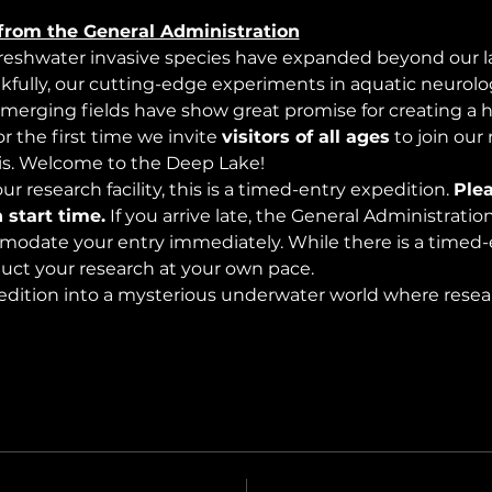
from the General Administration
freshwater invasive species have expanded beyond our lak
nkfully, our cutting-edge experiments in aquatic neurolog
merging fields have show great promise for creating a 
 the first time we invite 
visitors of all ages
 to join our
s. Welcome to the Deep Lake!
r research facility, this is a timed-entry expedition. 
Plea
 start time.
 If you arrive late, the General Administrati
modate your entry immediately. While there is a timed-e
nduct your research at your own pace.
edition into a mysterious underwater world where rese