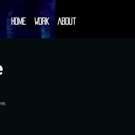
Home
Work
About
e
re.