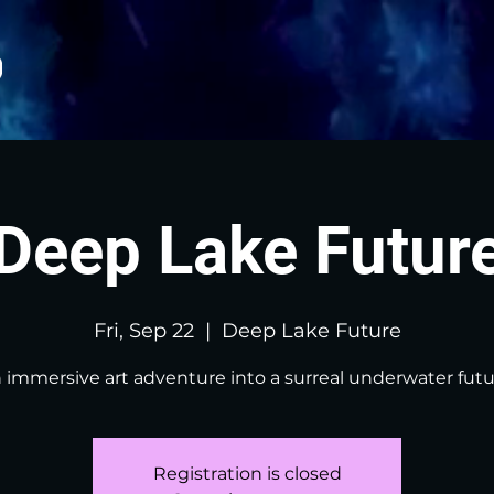
Deep Lake Futur
Fri, Sep 22
  |  
Deep Lake Future
 immersive art adventure into a surreal underwater futu
Registration is closed