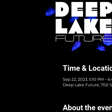
Time & Locati
Sep 22, 2023, 5:10 PM – 
Deep Lake Future, 700 S
About the eve