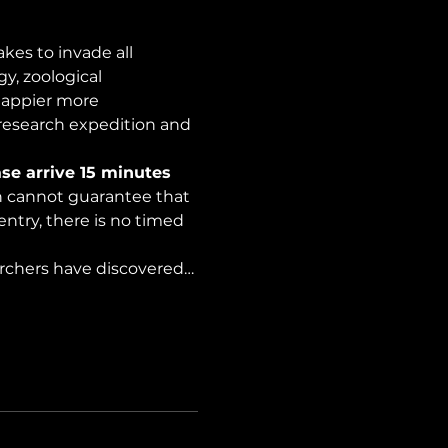
es to invade all 
y, zoological 
happier more 
 research expedition and 
se arrive 15 minutes 
on cannot guarantee that 
ntry, there is no timed 
archers have discovered…