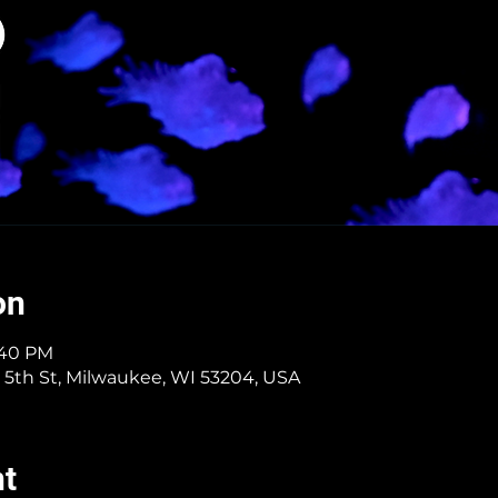
on
6:40 PM
 5th St, Milwaukee, WI 53204, USA
nt