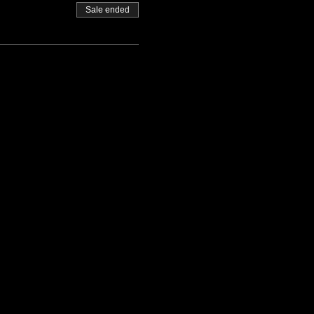
Sale ended