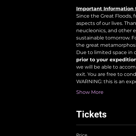
Important Information 
Since the Great Floods, 
aspects of our lives. Tha
neucleonics, and other e
sustainable tomorrow. For
the great metamorphosi
Due to limited space in ou
prior to your expedition
we will be able to accom
exit. You are free to co
WARNING: this is an exp
Show More
Tickets
Price