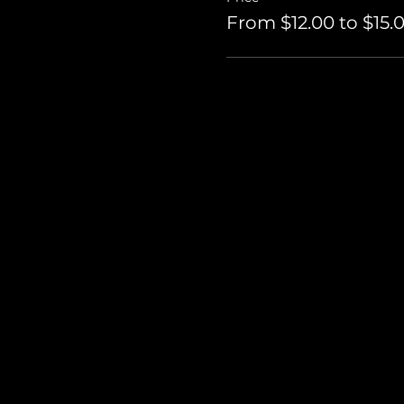
From $12.00 to $15.