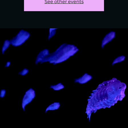
See other events