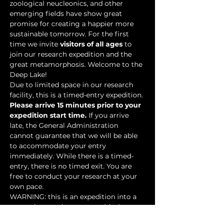
zoological neucleonics, and other 
emerging fields have show great 
promise for creating a happier more 
sustainable tomorrow. For the first 
time we invite 
visitors of all ages
 to 
join our research expedition and the 
great metamorphosis. Welcome to the 
Deep Lake!
Due to limited space in our research 
facility, this is a timed-entry expedition. 
Please arrive 15 minutes prior to your 
expedition start time.
 If you arrive 
late, the General Administration 
cannot guarantee that we will be able 
to accommodate your entry 
immediately. While there is a timed-
entry, there is no timed exit. You are 
free to conduct your research at your 
own pace.
WARNING: this is an expedition into a 
mysterious underwater world where 