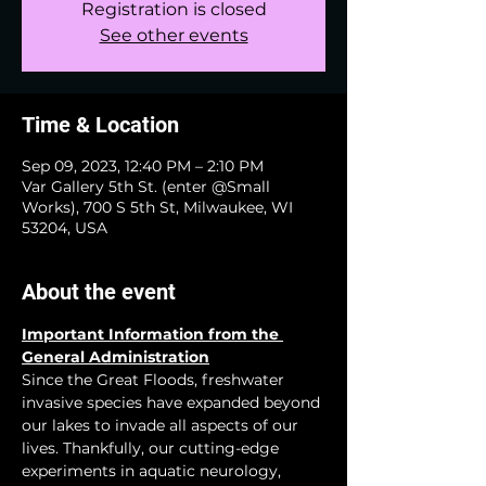
Registration is closed
See other events
Time & Location
Sep 09, 2023, 12:40 PM – 2:10 PM
Var Gallery 5th St. (enter @Small
Works), 700 S 5th St, Milwaukee, WI
53204, USA
About the event
Important Information from the 
General Administration
Since the Great Floods, freshwater 
invasive species have expanded beyond 
our lakes to invade all aspects of our 
lives. Thankfully, our cutting-edge 
experiments in aquatic neurology, 