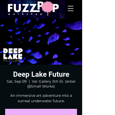
Deep Lake Future
Sat, Sep 09
  |  
Var Gallery 5th St. (enter
@Small Works)
An immersive art adventure into a
surreal underwater future.