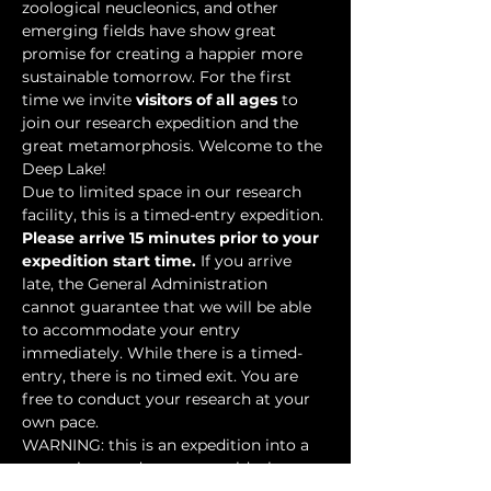
zoological neucleonics, and other 
emerging fields have show great 
promise for creating a happier more 
sustainable tomorrow. For the first 
time we invite 
visitors of all ages
 to 
join our research expedition and the 
great metamorphosis. Welcome to the 
Deep Lake!
Due to limited space in our research 
facility, this is a timed-entry expedition. 
Please arrive 15 minutes prior to your 
expedition start time.
 If you arrive 
late, the General Administration 
cannot guarantee that we will be able 
to accommodate your entry 
immediately. While there is a timed-
entry, there is no timed exit. You are 
free to conduct your research at your 
own pace.
WARNING: this is an expedition into a 
mysterious underwater world where 