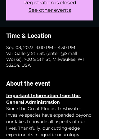
Registration is closed
See other events
Time & Location
Sep 08, 2023, 3:00 PM – 4:30 PM
Var Gallery 5th St. (enter @Small
Works), 700 S 5th St, Milwaukee, WI
53204, USA
About the event
Important Information from the 
General Administration
Since the Great Floods, freshwater 
invasive species have expanded beyond 
our lakes to invade all aspects of our 
lives. Thankfully, our cutting-edge 
experiments in aquatic neurology, 