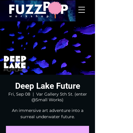
Deep Lake Future
Fri, Sep 08
  |  
Var Gallery 5th St. (enter
@Small Works)
An immersive art adventure into a
surreal underwater future.