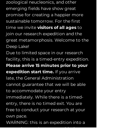
zoological neucleonics, and other 
emerging fields have show great 
promise for creating a happier more 
sustainable tomorrow. For the first 
time we invite 
visitors of all ages
 to 
join our research expedition and the 
great metamorphosis. Welcome to the 
Deep Lake!
Due to limited space in our research 
facility, this is a timed-entry expedition. 
Please arrive 15 minutes prior to your 
expedition start time.
 If you arrive 
late, the General Administration 
cannot guarantee that we will be able 
to accommodate your entry 
immediately. While there is a timed-
entry, there is no timed exit. You are 
free to conduct your research at your 
own pace.
WARNING: this is an expedition into a 
mysterious underwater world where 