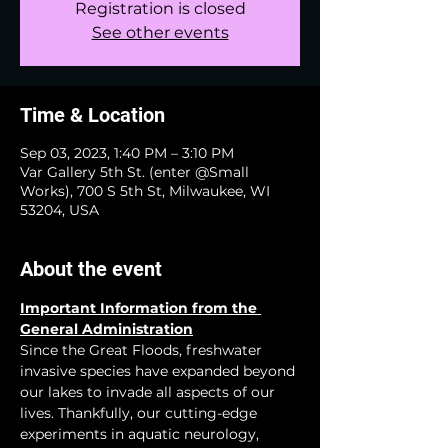
Registration is closed
See other events
Time & Location
Sep 03, 2023, 1:40 PM – 3:10 PM
Var Gallery 5th St. (enter @Small
Works), 700 S 5th St, Milwaukee, WI
53204, USA
About the event
Important Information from the 
General Administration
Since the Great Floods, freshwater 
invasive species have expanded beyond 
our lakes to invade all aspects of our 
lives. Thankfully, our cutting-edge 
experiments in aquatic neurology, 