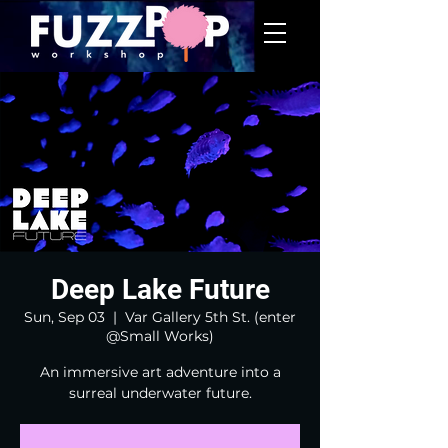
Deep Lake Future
Sun, Sep 03
  |  
Var Gallery 5th St. (enter
@Small Works)
An immersive art adventure into a
surreal underwater future.