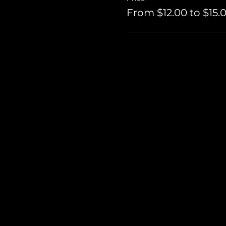
From $12.00 to $15.