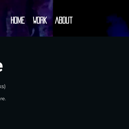
Home
Work
About
e
ks)
re.