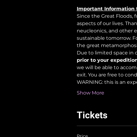
Important Information 
Since the Great Floods, 
aspects of our lives. Tha
neucleonics, and other e
sustainable tomorrow. For
the great metamorphosi
Due to limited space in ou
prior to your expedition
we will be able to accom
exit. You are free to co
WARNING: this is an exp
Show More
Tickets
Price