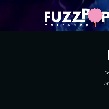
Sa
An