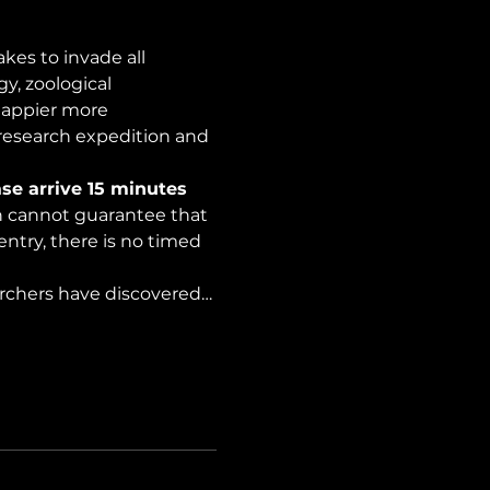
es to invade all 
y, zoological 
happier more 
 research expedition and 
se arrive 15 minutes 
on cannot guarantee that 
ntry, there is no timed 
archers have discovered…