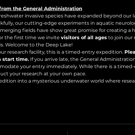
from the General Administration
freshwater invasive species have expanded beyond our lak
nkfully, our cutting-edge experiments in aquatic neurolog
merging fields have show great promise for creating a 
 the first time we invite 
visitors of all ages
 to join our
s. Welcome to the Deep Lake!
r research facility, this is a timed-entry expedition. 
Plea
 start time.
 If you arrive late, the General Administrati
modate your entry immediately. While there is a timed-e
nduct your research at your own pace.
edition into a mysterious underwater world where rese