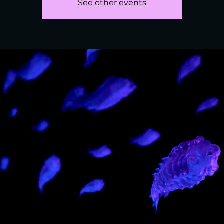
See other events