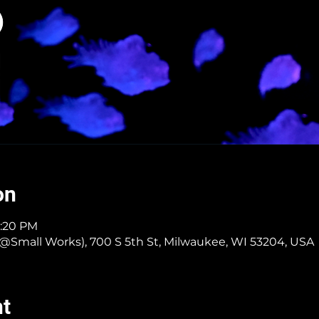
on
4:20 PM
er @Small Works), 700 S 5th St, Milwaukee, WI 53204, USA
nt