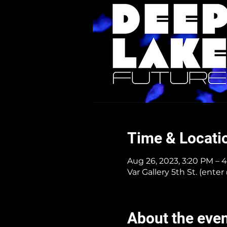
Time & Locati
Aug 26, 2023, 3:20 PM – 
Var Gallery 5th St. (ent
About the eve