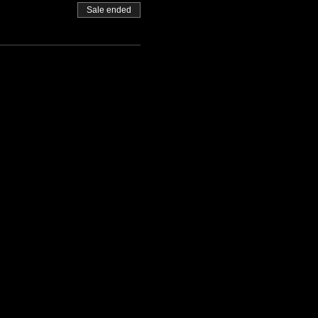
Sale ended