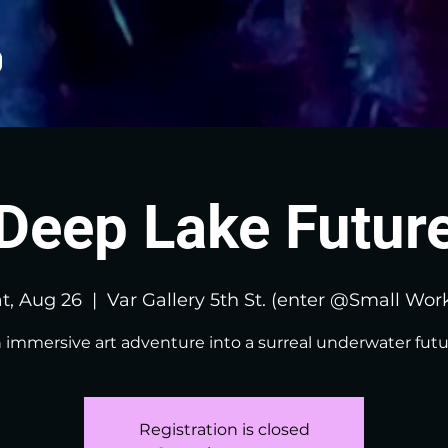
Deep Lake Futur
t, Aug 26
  |  
Var Gallery 5th St. (enter @Small Wor
 immersive art adventure into a surreal underwater futu
Registration is closed