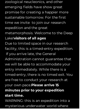
zoological neucleonics, and other 
emerging fields have show great 
promise for creating a happier more 
sustainable tomorrow. For the first 
time we invite 
 to join our research 
expedition and the great 
metamorphosis. Welcome to the Deep 
Lake!
visitors of all ages
Due to limited space in our research 
facility, this is a timed-entry expedition. 
 If you arrive late, the General 
Administration cannot guarantee that 
we will be able to accommodate your 
entry immediately. While there is a 
timed-entry, there is no timed exit. You 
are free to conduct your research at 
your own pace.
Please arrive 15 
minutes prior to your expedition 
start time.
WARNING: this is an expedition into a 
mysterious underwater world where 