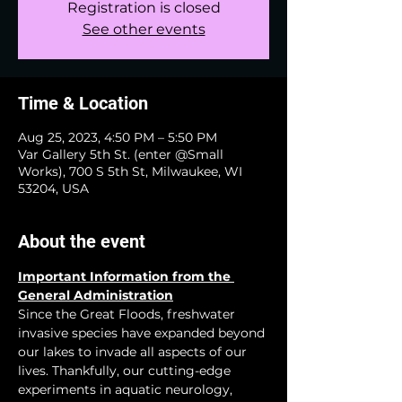
Registration is closed
See other events
Time & Location
Aug 25, 2023, 4:50 PM – 5:50 PM
Var Gallery 5th St. (enter @Small
Works), 700 S 5th St, Milwaukee, WI
53204, USA
About the event
Important Information from the 
General Administration
Since the Great Floods, freshwater 
invasive species have expanded beyond 
our lakes to invade all aspects of our 
lives. Thankfully, our cutting-edge 
experiments in aquatic neurology, 