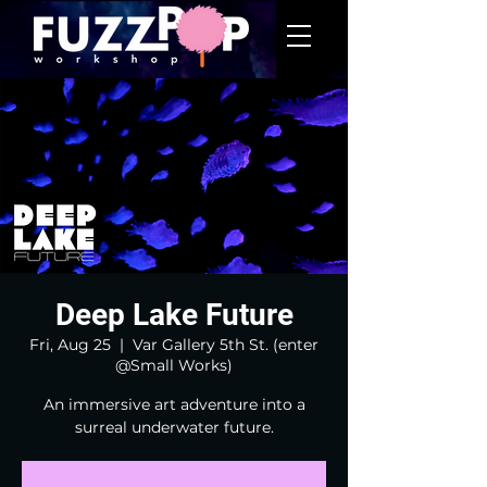
Deep Lake Future
Fri, Aug 25
  |  
Var Gallery 5th St. (enter
@Small Works)
An immersive art adventure into a
surreal underwater future.