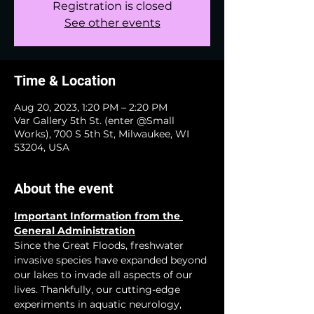
Registration is closed
See other events
Time & Location
Aug 20, 2023, 1:20 PM – 2:20 PM
Var Gallery 5th St. (enter @Small
Works), 700 S 5th St, Milwaukee, WI
53204, USA
About the event
Important Information from the 
General Administration
Since the Great Floods, freshwater 
invasive species have expanded beyond 
our lakes to invade all aspects of our 
lives. Thankfully, our cutting-edge 
experiments in aquatic neurology, 