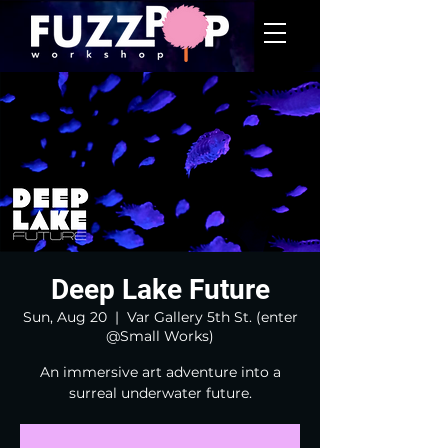
Deep Lake Future
Sun, Aug 20
  |  
Var Gallery 5th St. (enter
@Small Works)
An immersive art adventure into a
surreal underwater future.