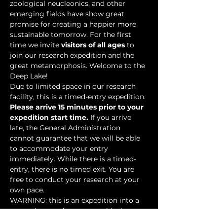
zoological neucleonics, and other 
emerging fields have show great 
promise for creating a happier more 
sustainable tomorrow. For the first 
time we invite 
visitors of all ages
 to 
join our research expedition and the 
great metamorphosis. Welcome to the 
Deep Lake!
Due to limited space in our research 
facility, this is a timed-entry expedition. 
Please arrive 15 minutes prior to your 
expedition start time.
 If you arrive 
late, the General Administration 
cannot guarantee that we will be able 
to accommodate your entry 
immediately. While there is a timed-
entry, there is no timed exit. You are 
free to conduct your research at your 
own pace.
WARNING: this is an expedition into a 
mysterious underwater world where 