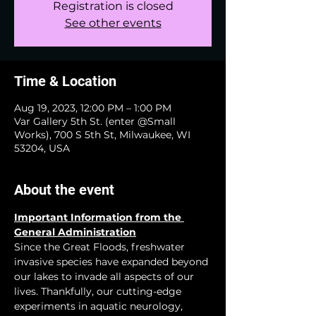
Registration is closed
See other events
Time & Location
Aug 19, 2023, 12:00 PM – 1:00 PM
Var Gallery 5th St. (enter @Small
Works), 700 S 5th St, Milwaukee, WI
53204, USA
About the event
Important Information from the 
General Administration
Since the Great Floods, freshwater 
invasive species have expanded beyond 
our lakes to invade all aspects of our 
lives. Thankfully, our cutting-edge 
experiments in aquatic neurology, 