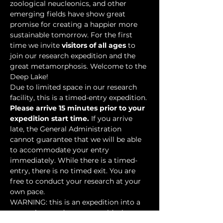
zoological neucleonics, and other 
emerging fields have show great 
promise for creating a happier more 
sustainable tomorrow. For the first 
time we invite 
visitors of all ages
 to 
join our research expedition and the 
great metamorphosis. Welcome to the 
Deep Lake!
Due to limited space in our research 
facility, this is a timed-entry expedition. 
Please arrive 15 minutes prior to your 
expedition start time.
 If you arrive 
late, the General Administration 
cannot guarantee that we will be able 
to accommodate your entry 
immediately. While there is a timed-
entry, there is no timed exit. You are 
free to conduct your research at your 
own pace.
WARNING: this is an expedition into a 
mysterious underwater world where 