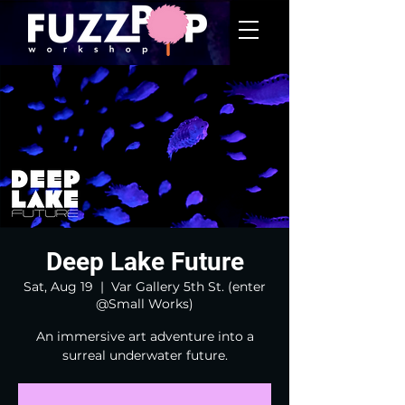
Deep Lake Future
Sat, Aug 19
  |  
Var Gallery 5th St. (enter
@Small Works)
An immersive art adventure into a
surreal underwater future.