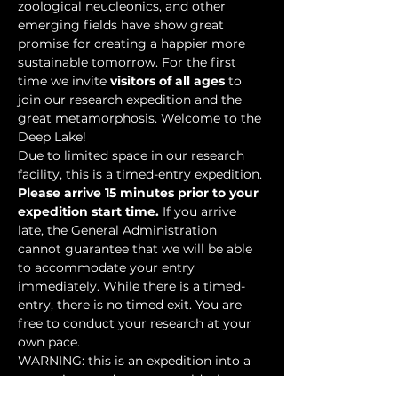
zoological neucleonics, and other 
emerging fields have show great 
promise for creating a happier more 
sustainable tomorrow. For the first 
time we invite 
visitors of all ages
 to 
join our research expedition and the 
great metamorphosis. Welcome to the 
Deep Lake!
Due to limited space in our research 
facility, this is a timed-entry expedition. 
Please arrive 15 minutes prior to your 
expedition start time.
 If you arrive 
late, the General Administration 
cannot guarantee that we will be able 
to accommodate your entry 
immediately. While there is a timed-
entry, there is no timed exit. You are 
free to conduct your research at your 
own pace.
WARNING: this is an expedition into a 
mysterious underwater world where 