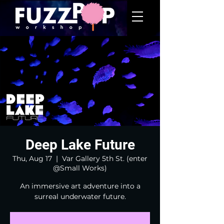
Deep Lake Future
Thu, Aug 17
  |  
Var Gallery 5th St. (enter
@Small Works)
An immersive art adventure into a
surreal underwater future.