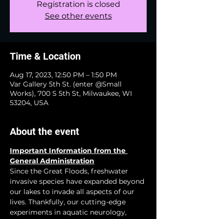
Registration is closed
See other events
Time & Location
Aug 17, 2023, 12:50 PM – 1:50 PM
Var Gallery 5th St. (enter @Small
Works), 700 S 5th St, Milwaukee, WI
53204, USA
About the event
Important Information from the 
General Administration
Since the Great Floods, freshwater 
invasive species have expanded beyond 
our lakes to invade all aspects of our 
lives. Thankfully, our cutting-edge 
experiments in aquatic neurology, 