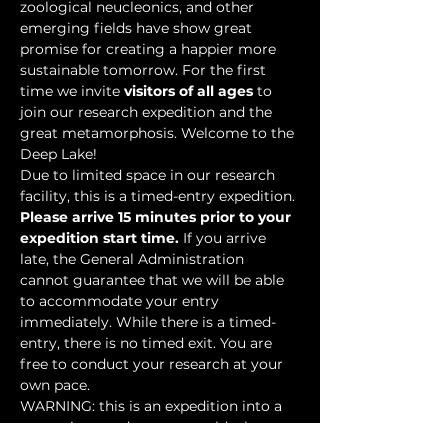
zoological neucleonics, and other 
emerging fields have show great 
promise for creating a happier more 
sustainable tomorrow. For the first 
time we invite 
visitors of all ages
 to 
join our research expedition and the 
great metamorphosis. Welcome to the 
Deep Lake!
Due to limited space in our research 
facility, this is a timed-entry expedition. 
Please arrive 15 minutes prior to your 
expedition start time.
 If you arrive 
late, the General Administration 
cannot guarantee that we will be able 
to accommodate your entry 
immediately. While there is a timed-
entry, there is no timed exit. You are 
free to conduct your research at your 
own pace.
WARNING: this is an expedition into a 
mysterious underwater world where 