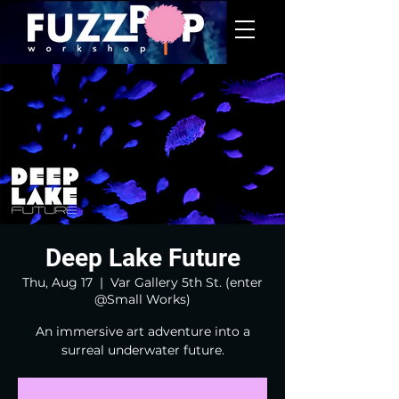
Deep Lake Future
Thu, Aug 17
  |  
Var Gallery 5th St. (enter
@Small Works)
An immersive art adventure into a
surreal underwater future.