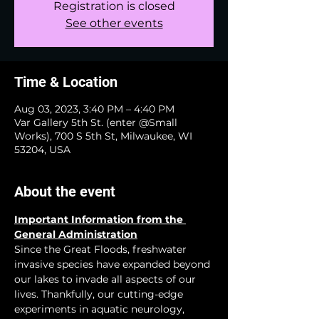
Registration is closed
See other events
Time & Location
Aug 03, 2023, 3:40 PM – 4:40 PM
Var Gallery 5th St. (enter @Small
Works), 700 S 5th St, Milwaukee, WI
53204, USA
About the event
Important Information from the 
General Administration
Since the Great Floods, freshwater 
invasive species have expanded beyond 
our lakes to invade all aspects of our 
lives. Thankfully, our cutting-edge 
experiments in aquatic neurology, 