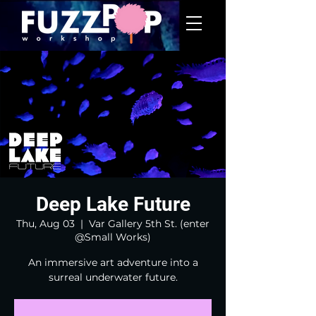
Deep Lake Future
Thu, Aug 03
  |  
Var Gallery 5th St. (enter
@Small Works)
An immersive art adventure into a
surreal underwater future.