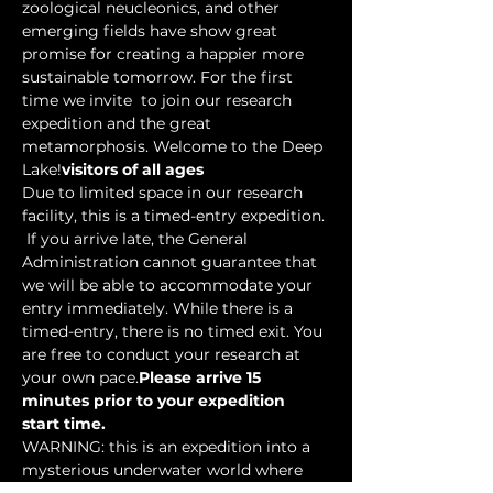
zoological neucleonics, and other 
emerging fields have show great 
promise for creating a happier more 
sustainable tomorrow. For the first 
time we invite 
 to join our research 
expedition and the great 
metamorphosis. Welcome to the Deep 
Lake!
visitors of all ages
Due to limited space in our research 
facility, this is a timed-entry expedition. 
 If you arrive late, the General 
Administration cannot guarantee that 
we will be able to accommodate your 
entry immediately. While there is a 
timed-entry, there is no timed exit. You 
are free to conduct your research at 
your own pace.
Please arrive 15 
minutes prior to your expedition 
start time.
WARNING: this is an expedition into a 
mysterious underwater world where 