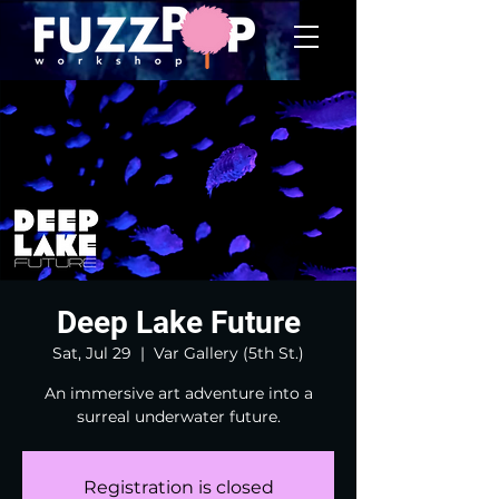
Deep Lake Future
Sat, Jul 29
  |  
Var Gallery (5th St.)
An immersive art adventure into a
surreal underwater future.
Registration is closed