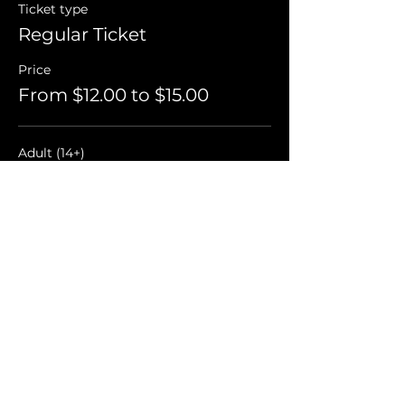
Ticket type
Regular Ticket
Price
From $12.00 to $15.00
Adult (14+)
$15.00
+$0.38 ticket service fee
Child (3-13)
$12.00
+$0.30 ticket service fee
Student
$12.00
+$0.30 ticket service fee