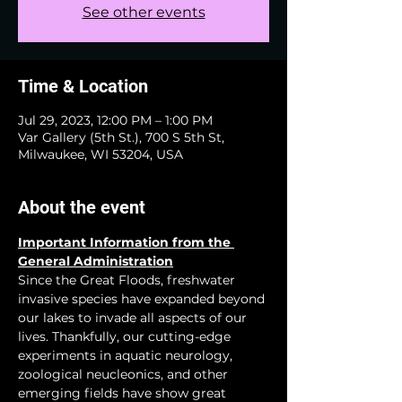
See other events
Time & Location
Jul 29, 2023, 12:00 PM – 1:00 PM
Var Gallery (5th St.), 700 S 5th St,
Milwaukee, WI 53204, USA
About the event
Important Information from the 
General Administration
Since the Great Floods, freshwater 
invasive species have expanded beyond 
our lakes to invade all aspects of our 
lives. Thankfully, our cutting-edge 
experiments in aquatic neurology, 
zoological neucleonics, and other 
emerging fields have show great 