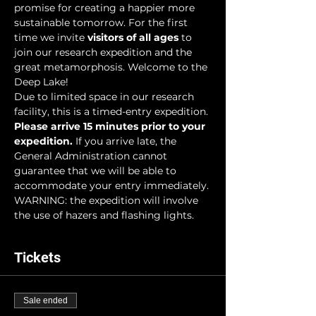
promise for creating a happier more 
sustainable tomorrow. For the first 
time we invite 
visitors of all ages
 to 
join our research expedition and the 
great metamorphosis. Welcome to the 
Deep Lake!
Due to limited space in our research 
facility, this is a timed-entry expedition. 
Please arrive 15 minutes prior to your 
expedition.
 If you arrive late, the 
General Administration cannot 
guarantee that we will be able to 
accommodate your entry immediately.
WARNING: the expedition will involve 
the use of hazers and flashing lights.
Tickets
Sale ended