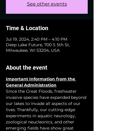
See other events
Time & Location
Jul 19, 2024, 2:40 PM – 4:10 PM
Deep Lake Future, 700 S 5th St,
Milwaukee, WI 53204, USA
About the event
Important Information from the 
General Administration
Since the Great Floods, freshwater 
invasive species have expanded beyond 
our lakes to invade all aspects of our 
lives. Thankfully, our cutting-edge 
experiments in aquatic neurology, 
zoological neucleonics, and other 
emerging fields have show great 