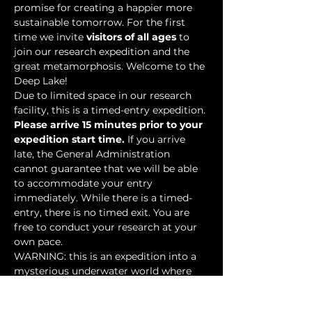
promise for creating a happier more 
sustainable tomorrow. For the first 
time we invite 
visitors of all ages
 to 
join our research expedition and the 
great metamorphosis. Welcome to the 
Deep Lake!
Due to limited space in our research 
facility, this is a timed-entry expedition. 
Please arrive 15 minutes prior to your 
expedition start time.
 If you arrive 
late, the General Administration 
cannot guarantee that we will be able 
to accommodate your entry 
immediately. While there is a timed-
entry, there is no timed exit. You are 
free to conduct your research at your 
own pace.
WARNING: this is an expedition into a 
mysterious underwater world where 
researchers have discovered…
Show More