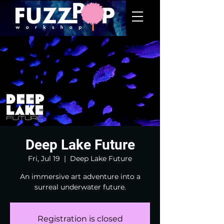
Deep Lake Future
Fri, Jul 19
  |  
Deep Lake Future
An immersive art adventure into a
surreal underwater future.
Registration is closed