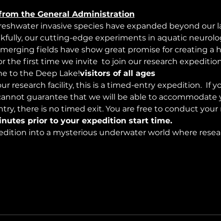
from the General Administration
freshwater invasive species have expanded beyond our lak
nkfully, our cutting-edge experiments in aquatic neurolog
merging fields have show great promise for creating a 
 the first time we invite 
 to join our research expeditio
 to the Deep Lake!
visitors of all ages
r research facility, this is a timed-entry expedition. 
 If y
cannot guarantee that we will be able to accommodate y
try, there is no timed exit. You are free to conduct your
inutes prior to your expedition start time.
edition into a mysterious underwater world where resea