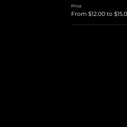
Price
From $12.00 to $15.