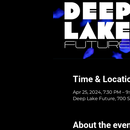
Time & Locati
Apr 25, 2024, 7:30 PM – 
Deep Lake Future, 700 S
About the eve