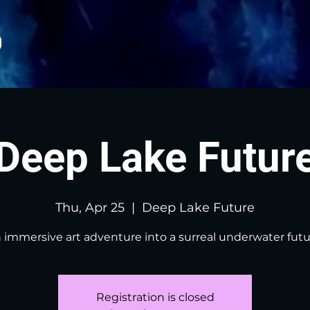
Deep Lake Futur
Thu, Apr 25
  |  
Deep Lake Future
 immersive art adventure into a surreal underwater futu
Registration is closed