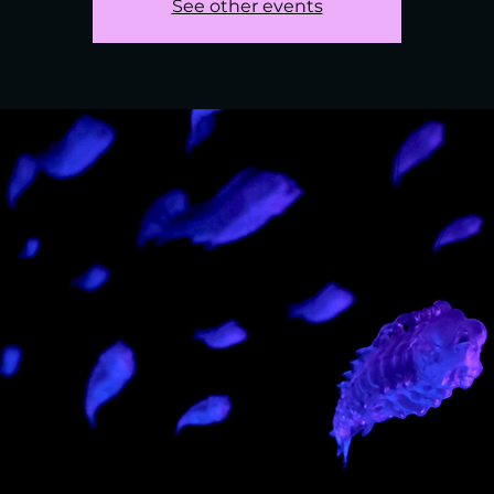
See other events