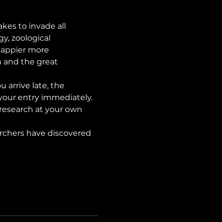
es to invade all 
y, zoological 
happier more 
n and the great 
ou arrive late, the 
our entry immediately. 
 research at your own 
rchers have discovered 