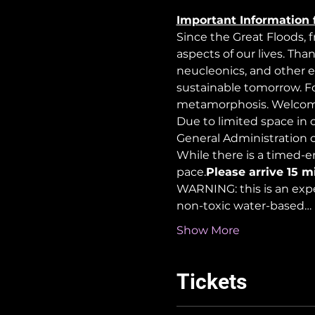
Important Information 
Since the Great Floods, 
aspects of our lives. Tha
neucleonics, and other e
sustainable tomorrow. For
metamorphosis. Welcome
Due to limited space in ou
General Administration 
While there is a timed-en
pace.
Please arrive 15 m
WARNING: this is an exp
non-toxic water-based…
Show More
Tickets