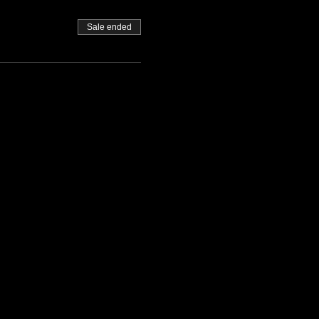
Sale ended