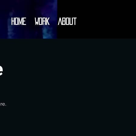
Home
Work
About
e
re.