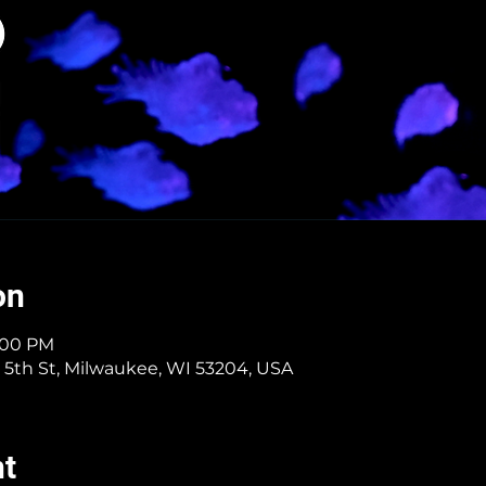
on
9:00 PM
 5th St, Milwaukee, WI 53204, USA
nt