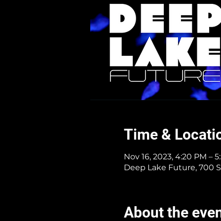
Time & Locati
Nov 16, 2023, 4:20 PM – 
Deep Lake Future, 700 S
About the eve