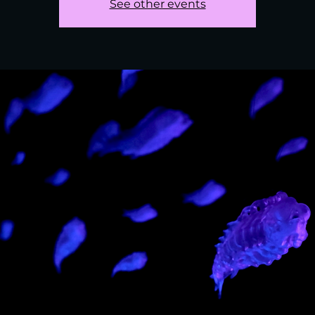
See other events