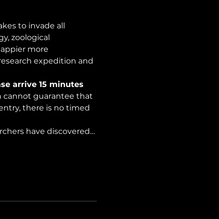
es to invade all 
y, zoological 
happier more 
 research expedition and 
se arrive 15 minutes 
on cannot guarantee that 
ntry, there is no timed 
archers have discovered…