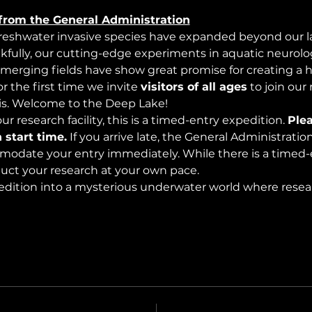
from the General Administration
freshwater invasive species have expanded beyond our lak
nkfully, our cutting-edge experiments in aquatic neurolog
merging fields have show great promise for creating a 
 the first time we invite 
visitors of all ages
 to join our
s. Welcome to the Deep Lake!
r research facility, this is a timed-entry expedition. 
Plea
 start time.
 If you arrive late, the General Administrati
modate your entry immediately. While there is a timed-e
nduct your research at your own pace.
edition into a mysterious underwater world where rese