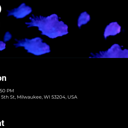
on
5:50 PM
 5th St, Milwaukee, WI 53204, USA
nt