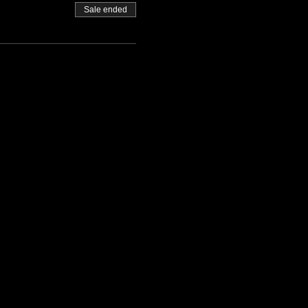
Sale ended