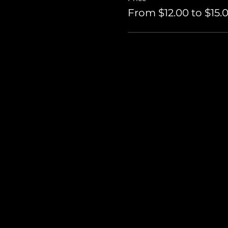
From $12.00 to $15.