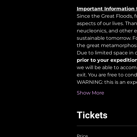
Important Information 
Since the Great Floods, 
aspects of our lives. Tha
neucleonics, and other e
sustainable tomorrow. For
the great metamorphosi
Due to limited space in ou
prior to your expedition
we will be able to accom
exit. You are free to co
WARNING: this is an exp
Show More
Tickets
Price