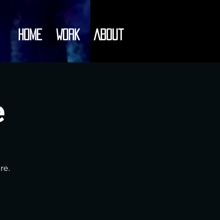
Home
Work
About
e
re.