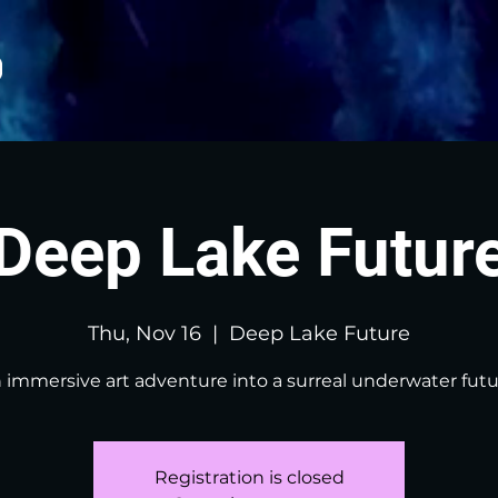
Deep Lake Futur
Thu, Nov 16
  |  
Deep Lake Future
 immersive art adventure into a surreal underwater futu
Registration is closed