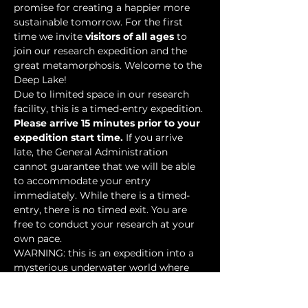
promise for creating a happier more 
sustainable tomorrow. For the first 
time we invite 
visitors of all ages
 to 
join our research expedition and the 
great metamorphosis. Welcome to the 
Deep Lake!
Due to limited space in our research 
facility, this is a timed-entry expedition. 
Please arrive 15 minutes prior to your 
expedition start time.
 If you arrive 
late, the General Administration 
cannot guarantee that we will be able 
to accommodate your entry 
immediately. While there is a timed-
entry, there is no timed exit. You are 
free to conduct your research at your 
own pace.
WARNING: this is an expedition into a 
mysterious underwater world where 
researchers have discovered…
Show More