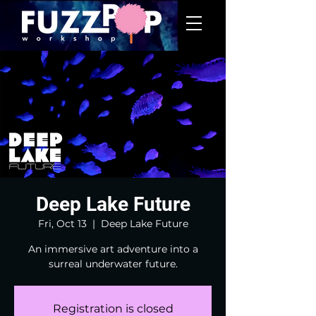
Deep Lake Future
Fri, Oct 13
  |  
Deep Lake Future
An immersive art adventure into a
surreal underwater future.
Registration is closed