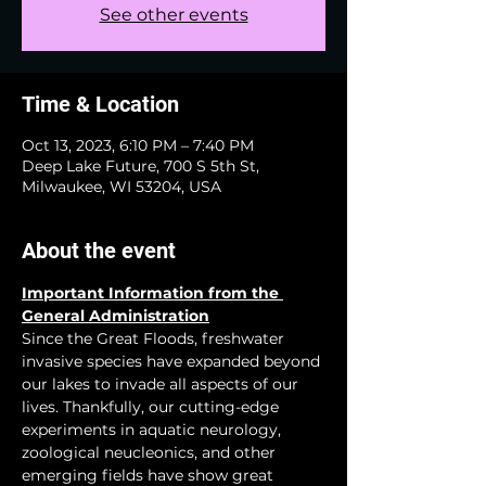
See other events
Time & Location
Oct 13, 2023, 6:10 PM – 7:40 PM
Deep Lake Future, 700 S 5th St,
Milwaukee, WI 53204, USA
About the event
Important Information from the 
General Administration
Since the Great Floods, freshwater 
invasive species have expanded beyond 
our lakes to invade all aspects of our 
lives. Thankfully, our cutting-edge 
experiments in aquatic neurology, 
zoological neucleonics, and other 
emerging fields have show great 