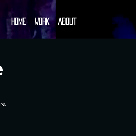
Home
Work
About
e
re.