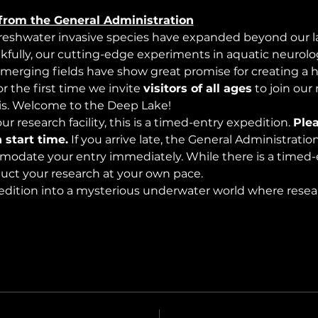
from the General Administration
freshwater invasive species have expanded beyond our lak
nkfully, our cutting-edge experiments in aquatic neurolog
merging fields have show great promise for creating a 
 the first time we invite 
visitors of all ages
 to join our
s. Welcome to the Deep Lake!
r research facility, this is a timed-entry expedition. 
Plea
 start time.
 If you arrive late, the General Administrati
modate your entry immediately. While there is a timed-e
nduct your research at your own pace.
edition into a mysterious underwater world where rese