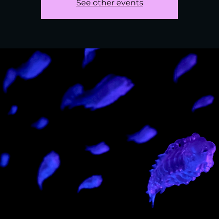
See other events