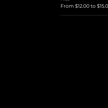
From $12.00 to $15.