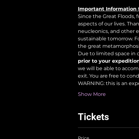
Important Information 
Since the Great Floods, 
aspects of our lives. Tha
neucleonics, and other e
sustainable tomorrow. For
the great metamorphosi
Due to limited space in ou
prior to your expedition
we will be able to accom
exit. You are free to co
WARNING: this is an exp
Show More
Tickets
Price