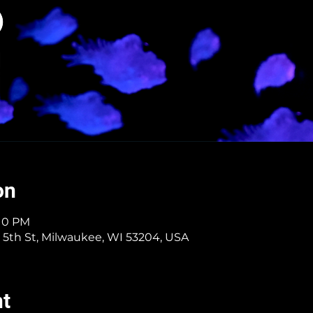
on
:10 PM
 5th St, Milwaukee, WI 53204, USA
nt