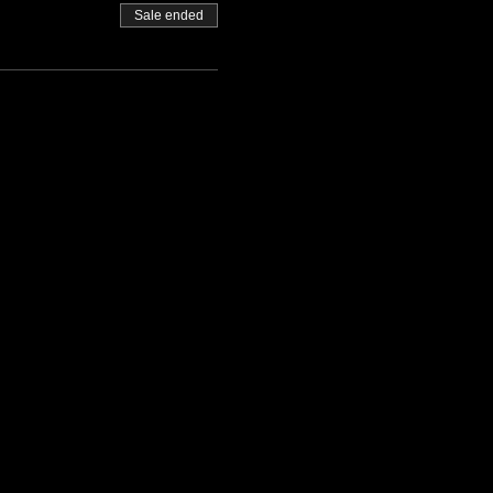
Sale ended