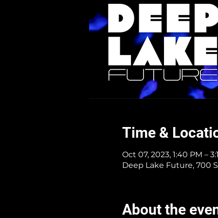
Time & Locati
Oct 07, 2023, 1:40 PM – 3
Deep Lake Future, 700 S
About the eve