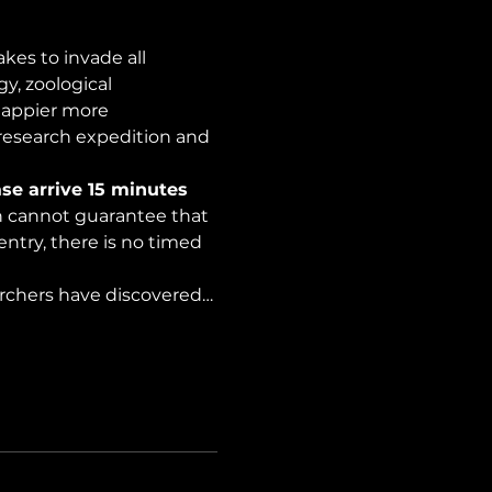
es to invade all 
y, zoological 
happier more 
 research expedition and 
se arrive 15 minutes 
on cannot guarantee that 
ntry, there is no timed 
archers have discovered…