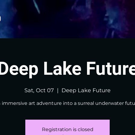
Deep Lake Futur
Sat, Oct 07
  |  
Deep Lake Future
 immersive art adventure into a surreal underwater futu
Registration is closed