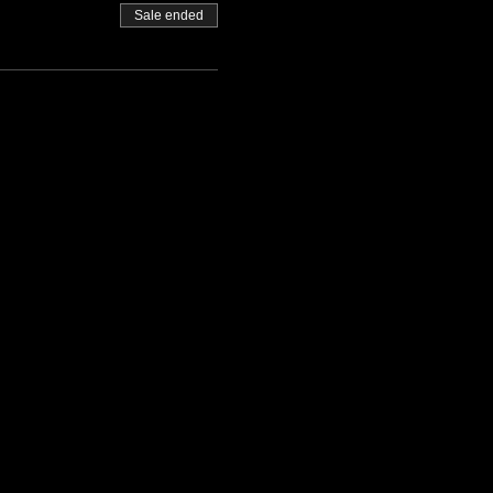
Sale ended