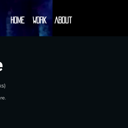
Home
Work
About
e
ks)
re.