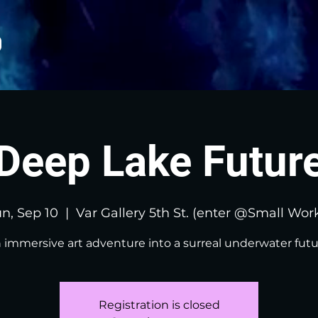
Deep Lake Futur
n, Sep 10
  |  
Var Gallery 5th St. (enter @Small Wor
 immersive art adventure into a surreal underwater futu
Registration is closed