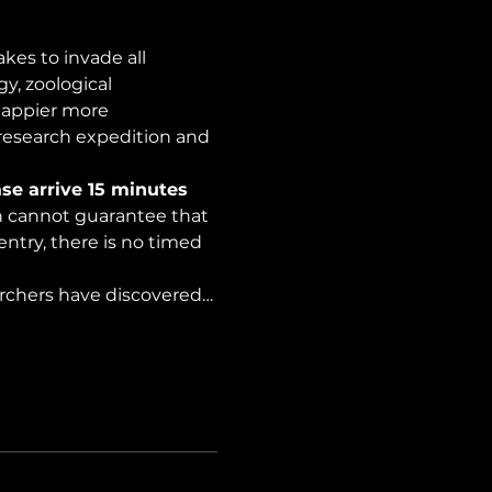
es to invade all 
y, zoological 
happier more 
 research expedition and 
se arrive 15 minutes 
on cannot guarantee that 
ntry, there is no timed 
archers have discovered…