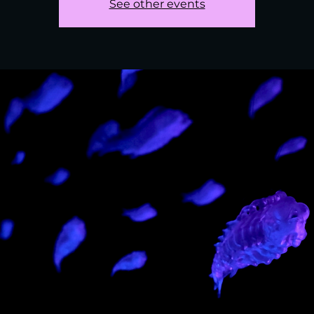
See other events