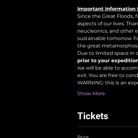
Important Information 
Since the Great Floods, 
aspects of our lives. Tha
neucleonics, and other e
sustainable tomorrow. For
the great metamorphosi
Due to limited space in ou
prior to your expedition
we will be able to accom
exit. You are free to co
WARNING: this is an exp
Show More
Tickets
Price