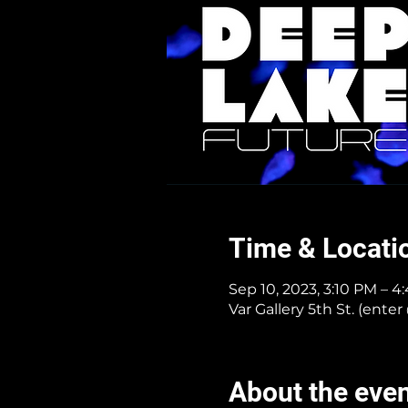
Time & Locati
Sep 10, 2023, 3:10 PM – 
Var Gallery 5th St. (ent
About the eve