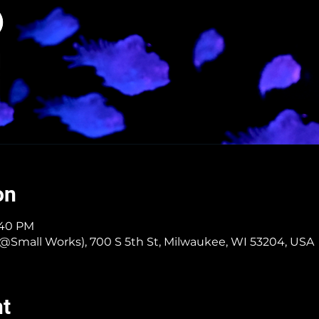
on
4:40 PM
er @Small Works), 700 S 5th St, Milwaukee, WI 53204, USA
nt