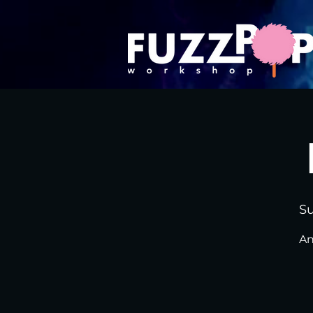
Su
An