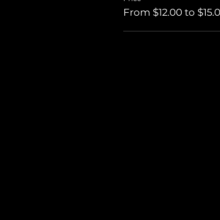
From $12.00 to $15.