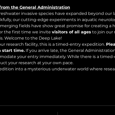
from the General Administration
freshwater invasive species have expanded beyond our lak
nkfully, our cutting-edge experiments in aquatic neurolog
merging fields have show great promise for creating a 
 the first time we invite 
visitors of all ages
 to join our
s. Welcome to the Deep Lake!
r research facility, this is a timed-entry expedition. 
Plea
 start time.
 If you arrive late, the General Administrati
modate your entry immediately. While there is a timed-e
nduct your research at your own pace.
edition into a mysterious underwater world where rese